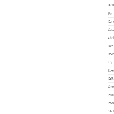
Bir
Bun
Car
Cat
Chr
Des
DS
Equ
Eve
Gift
One
Pro
Pro
SAB