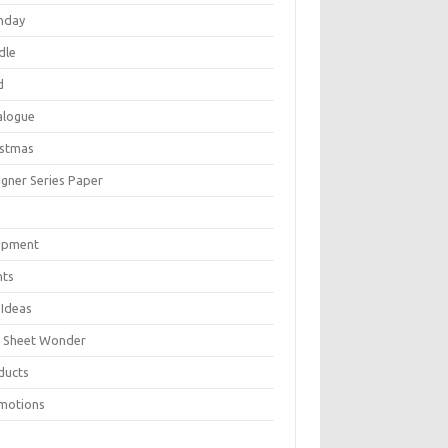
thday
dle
d
alogue
istmas
igner Series Paper
P
ipment
nts
 Ideas
 Sheet Wonder
ducts
motions