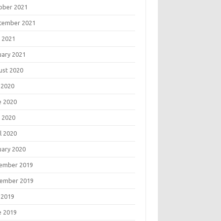
ober 2021
tember 2021
 2021
uary 2021
ust 2020
 2020
e 2020
 2020
l 2020
uary 2020
ember 2019
ember 2019
 2019
e 2019