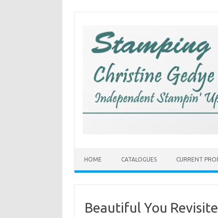
Skip
to
content
HOME
CATALOGUES
CURRENT PRO
Beautiful You Revisit