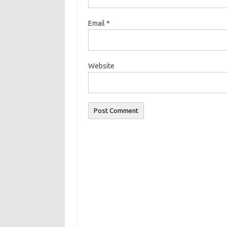
Email
*
Website