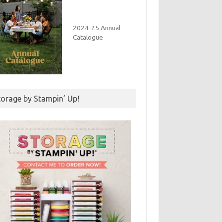
2024-25 Annual
Catalogue
torage by Stampin’ Up!