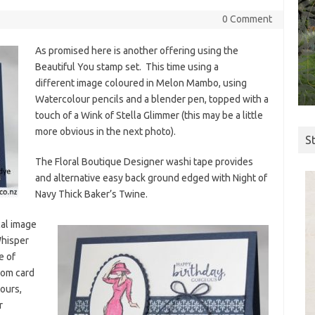
0 Comment
As promised here is another offering using the
Beautiful You stamp set. This time using a
different image coloured in Melon Mambo, using
Watercolour pencils and a blender pen, topped with a
touch of a Wink of Stella Glimmer (this may be a little
more obvious in the next photo).
S
The Floral Boutique Designer washi tape provides
and alternative easy back ground edged with Night of
Navy Thick Baker’s Twine.
cal image
Whisper
e of
rom card
ours,
r