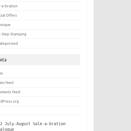
e-a-bration
ial Offers
hnique
 Step Stamping
ategorized
eta
in
ies feed
ments feed
dPress.org
2 July-August Sale-a-bration 
talogue