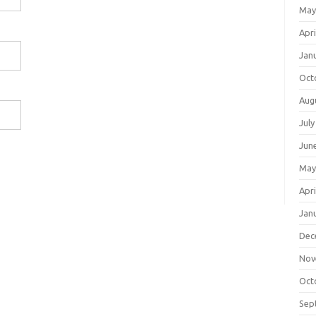
May
Apri
Jan
Oct
Aug
July
Jun
May
Apri
Jan
Dec
Nov
Oct
Sep