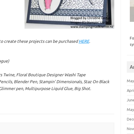
Fo
d to create these projects can be purchased
HERE
.
sy
ogue)
A
s Twine, Floral Boutique Designer Washi Tape
May
ncils, Blender Pen, Stampin’ Dimensionals, Staz On Black
 Glimmer pen, Multipurpose Liquid Glue, Big Shot.
Apri
Jun
May
Dec
Nov