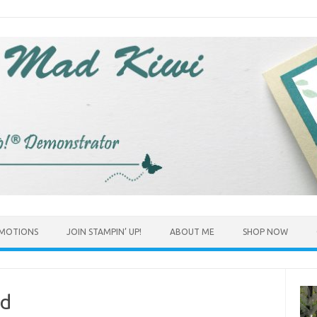
MOTIONS
JOIN STAMPIN’ UP!
ABOUT ME
SHOP NOW
ed