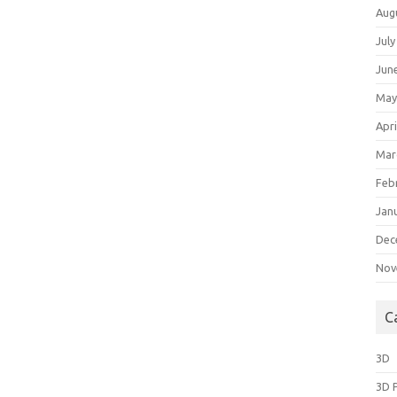
Aug
July
Jun
May
Apri
Mar
Feb
Jan
Dec
Nov
C
3D
3D 