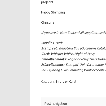
projects.
Happy Stamping!
Christine
If you live in New Zealand all supplies use
Supplies used:-
Stamp set:
Beautiful You (Occasions Catal
Card:
Whisper White, Night of Navy
Embellishments:
Night of Navy Thick Baker
Miscellaneous:
Stampin’ Up! Watercolour Pe
Ink, Layering Oval Framelits, Wink of Stella
Category:
Birthday
Card
Post navigation