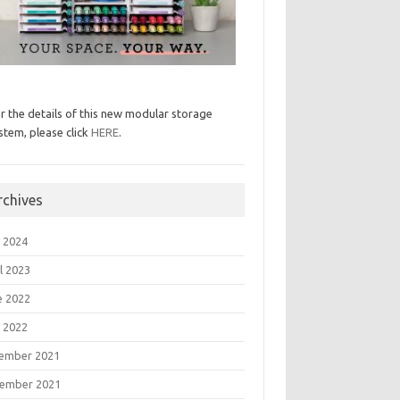
r the details of this new modular storage
stem, please click
HERE
.
rchives
 2024
l 2023
e 2022
 2022
ember 2021
ember 2021