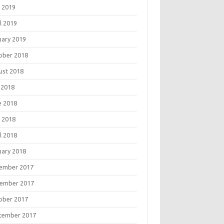
 2019
l 2019
uary 2019
ober 2018
ust 2018
 2018
e 2018
 2018
l 2018
uary 2018
ember 2017
ember 2017
ober 2017
tember 2017