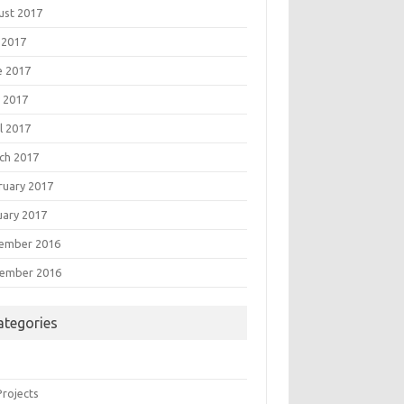
ust 2017
 2017
e 2017
 2017
l 2017
ch 2017
ruary 2017
uary 2017
ember 2016
ember 2016
ategories
Projects