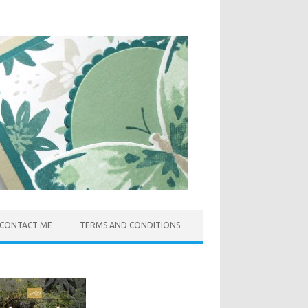
CONTACT ME
TERMS AND CONDITIONS