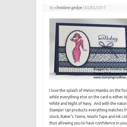
By
christine.gedye
|
02/02/2017
I love the splash of Melon Mambo on the fo
while everything else on the card is either 
White and Night of Navy. And with the natur
Stampin’ Up! products everything matches f
stock, Baker’s Twine, Washi Tape and ink col
thus allowing you to have confidence in you