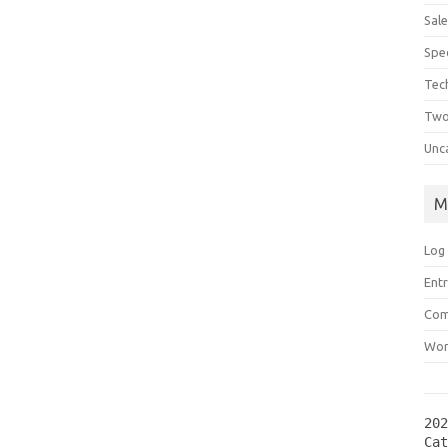
Sal
Spec
Tec
Two
Unc
M
Log 
Entr
Com
Wor
202
Ca