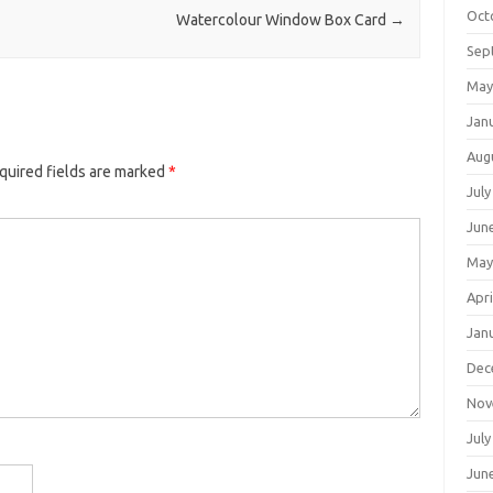
Oct
Watercolour Window Box Card
→
Sep
May
Jan
Aug
quired fields are marked
*
July
Jun
May
Apri
Jan
Dec
Nov
July
Jun