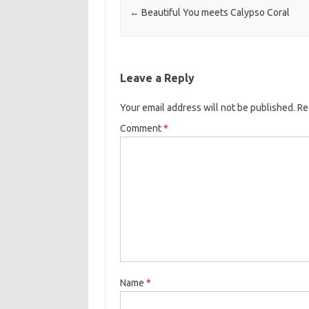
←
Beautiful You meets Calypso Coral
Leave a Reply
Your email address will not be published.
Re
Comment
*
Name
*