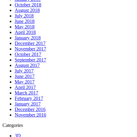
October 2018
August 2018
July 2018
June 2018
May 2018
April 2018
January 2018
December 2017
November 2017
October 2017
September 2017
August 2017
July 2017
June 2017
May 2017
April 2017
March 2017
February 2017
January 2017
December 2016
November 2016
Categories
3D