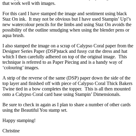
that work well with images.
For this card I have stamped the image and sentiment using black
Staz On ink. It may not be obvious but I have used Stampin’ Up!’s
new watercolour pencils for the limbs and using Staz On avoids the
possibility of the outline smudging when using the blender pens or
aqua brush.
I also stamped the image on a scrap of Calypso Coral paper from the
Designer Series Paper (DSP)stack and fussy cut the dress and hat
which I then carefully adhered on top of the original image. This
technique is referred to as Paper Piecing and is a handy way of
‘colouring’ images.
A strip of the reverse of the same (DSP) paper down the side of the
top layer and finished off with piece of Calypso Coral Thick Bakers
Twine tied in a bow completes the topper. This is all then mounted
onto a Calypso Coral card base using Stampin’ Dimensionals.
Be sure to check in again as I plan to share a number of other cards
using the Beautiful You stamp set.
Happy stamping!
Christine