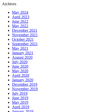
Archives
May 2024
April 2023
June 2022
May 2022
December 2021
November 2021
October 2021
September 2021
May 2021
January 2021
August 2020
July 2020
June 2020
May 2020
April 2020
January 2020
December 2019
November 2019
July 2019
June 2019
May 2019
April 2019
January 2019