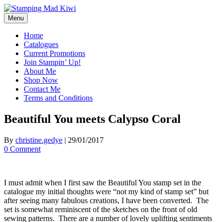
Skip
to
Menu
content
Home
Catalogues
Current Promotions
Join Stampin’ Up!
About Me
Shop Now
Contact Me
Terms and Conditions
Beautiful You meets Calypso Coral
By
christine.gedye
|
29/01/2017
0 Comment
I must admit when I first saw the Beautiful You stamp set in the
catalogue my initial thoughts were “not my kind of stamp set” but
after seeing many fabulous creations, I have been converted. The
set is somewhat reminiscent of the sketches on the front of old
sewing patterns. There are a number of lovely uplifting sentiments