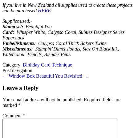
If you live in New Zealand all supplies used to create these projects
can be purchased
HERE
.
Supplies used:-
Stamp set:
Beautiful You
Card:
Whisper White, Calypso Coral, Subtles Designer Series
Paperstack
Embellishments:
Calypso Coral Thick Bakers Twine
Miscellaneous:
Stampin’ Dimensionals, Staz On Black Ink,
Watercolour Pencils, Blender Pens.
Category:
Birthday
Card
Technique
Post navigation
←
Window Box
Beautiful You Revisited
→
Leave a Reply
Your email address will not be published.
Required fields are
marked
*
Comment
*