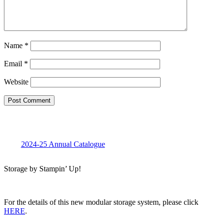
Name
*
Email
*
Website
2024-25 Annual Catalogue
Storage by Stampin’ Up!
For the details of this new modular storage system, please click
HERE
.