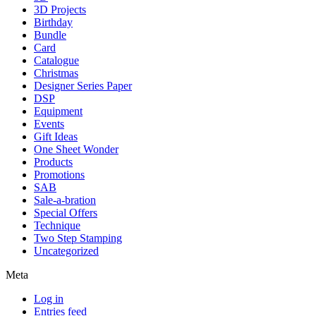
3D Projects
Birthday
Bundle
Card
Catalogue
Christmas
Designer Series Paper
DSP
Equipment
Events
Gift Ideas
One Sheet Wonder
Products
Promotions
SAB
Sale-a-bration
Special Offers
Technique
Two Step Stamping
Uncategorized
Meta
Log in
Entries feed