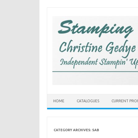
Skip
to
content
HOME
CATALOGUES
CURRENT PRO
CATEGORY ARCHIVES:
SAB