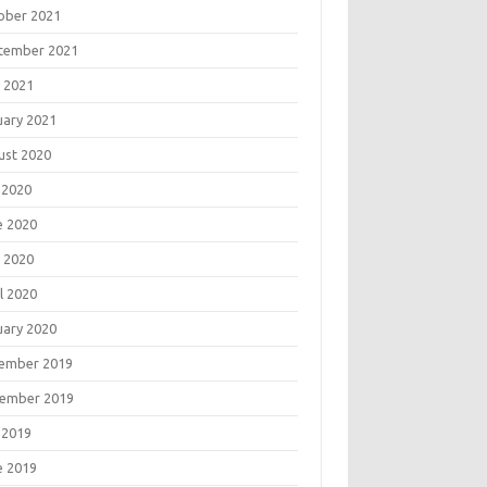
ober 2021
tember 2021
 2021
uary 2021
ust 2020
 2020
e 2020
 2020
l 2020
uary 2020
ember 2019
ember 2019
 2019
e 2019