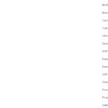
Bir
Bun
Car
Cat
Chr
Des
DS
Equ
Eve
Gift
One
Pro
Pro
SAB