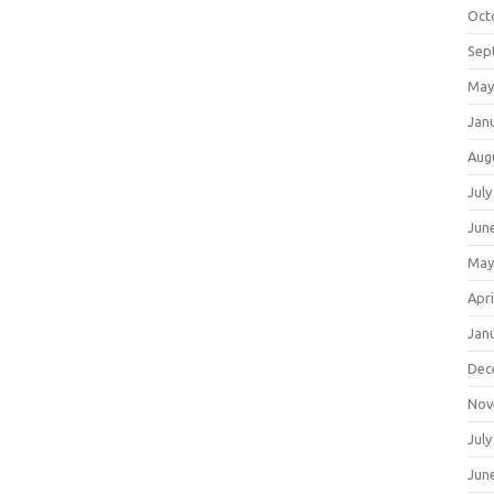
Oct
Sep
May
Jan
Aug
July
Jun
May
Apri
Jan
Dec
Nov
July
Jun