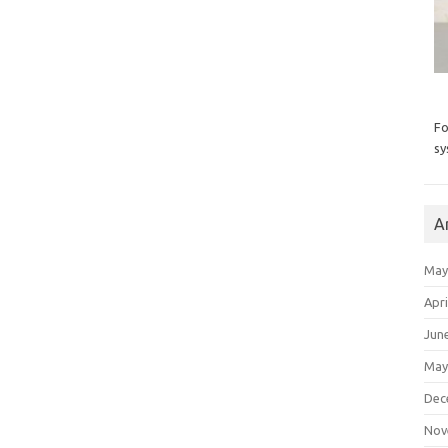
Fo
sy
A
May
Apri
Jun
May
Dec
Nov