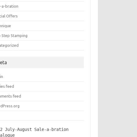
e-a-bration
ial Offers
hnique
 Step Stamping
ategorized
eta
in
ies feed
ments feed
dPress.org
2 July-August Sale-a-bration 
talogue