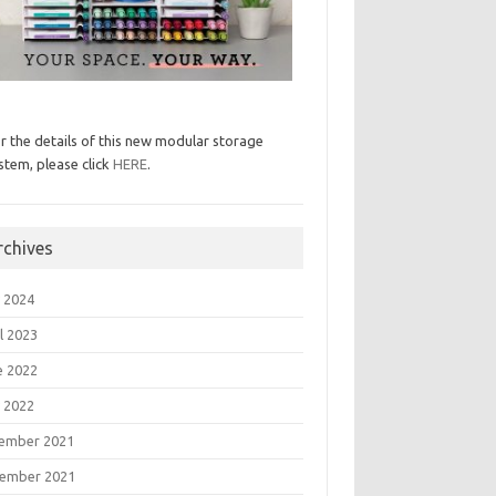
r the details of this new modular storage
stem, please click
HERE
.
rchives
 2024
l 2023
e 2022
 2022
ember 2021
ember 2021