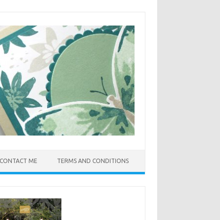
CONTACT ME
TERMS AND CONDITIONS