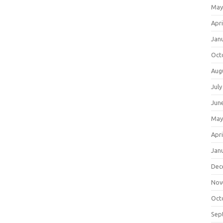
May
Apri
Jan
Oct
Aug
July
Jun
May
Apri
Jan
Dec
Nov
Oct
Sep