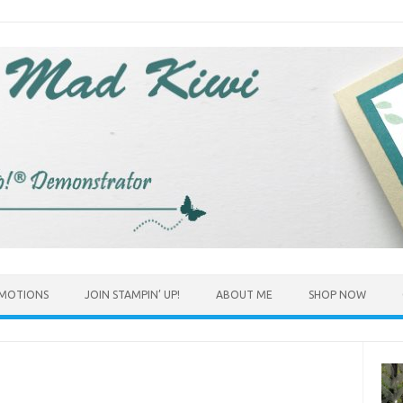
MOTIONS
JOIN STAMPIN’ UP!
ABOUT ME
SHOP NOW