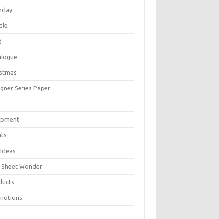
thday
dle
d
alogue
istmas
igner Series Paper
P
ipment
nts
 Ideas
 Sheet Wonder
ducts
motions