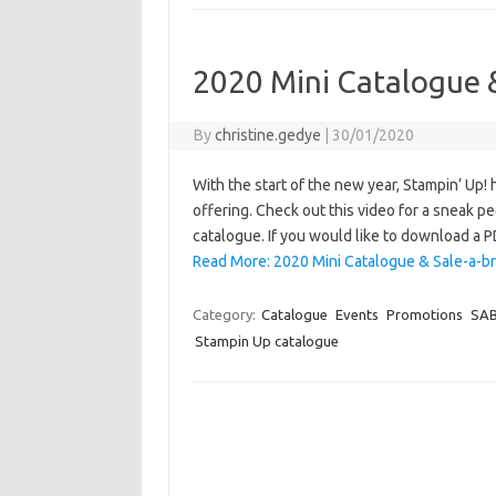
2020 Mini Catalogue &
By
christine.gedye
|
30/01/2020
With the start of the new year, Stampin’ Up!
offering. Check out this video for a sneak p
catalogue. If you would like to download a 
Read More: 2020 Mini Catalogue & Sale-a-br
Category:
Catalogue
Events
Promotions
SA
Stampin Up catalogue