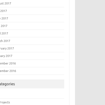
ust 2017
 2017
e 2017
 2017
l 2017
ch 2017
ruary 2017
uary 2017
ember 2016
ember 2016
ategories
Projects