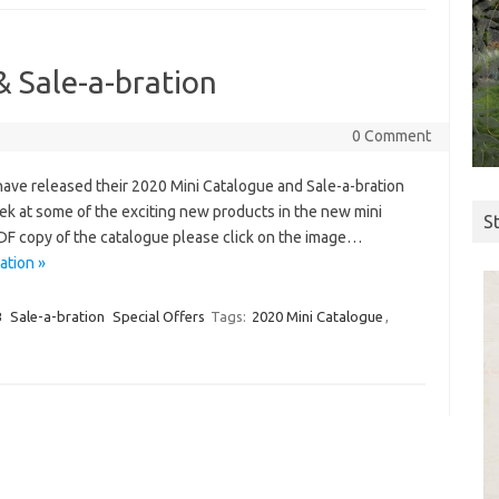
 Sale-a-bration
0 Comment
 have released their 2020 Mini Catalogue and Sale-a-bration
eek at some of the exciting new products in the new mini
S
PDF copy of the catalogue please click on the image…
ation »
B
Sale-a-bration
Special Offers
Tags:
2020 Mini Catalogue
,