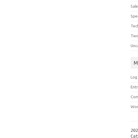
Sal
Spec
Tec
Two
Unc
M
Log 
Entr
Com
Wor
202
Ca