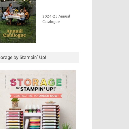
2024-25 Annual
Catalogue
torage by Stampin’ Up!