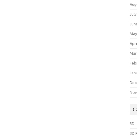
Aug
July
Jun
May
Apri
Mar
Feb
Jan
Dec
Nov
C
3D
3D 