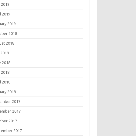
 2019
l 2019
uary 2019
ober 2018
ust 2018
 2018
e 2018
 2018
l 2018
uary 2018
ember 2017
ember 2017
ober 2017
tember 2017