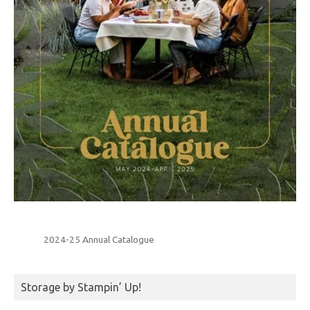
2024-25 Annual Catalogue
Storage by Stampin’ Up!