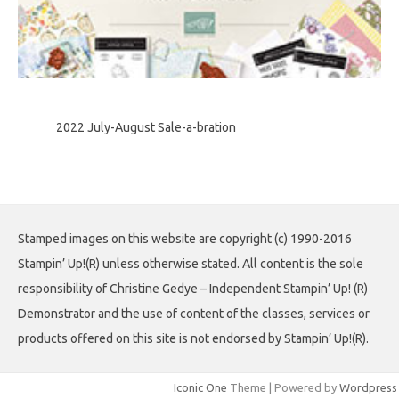
2022 July-August Sale-a-bration
Stamped images on this website are copyright (c) 1990-2016
Stampin’ Up!(R) unless otherwise stated. All content is the sole
responsibility of Christine Gedye – Independent Stampin’ Up! (R)
Demonstrator and the use of content of the classes, services or
products offered on this site is not endorsed by Stampin’ Up!(R).
Iconic One
Theme | Powered by
Wordpress