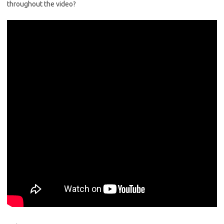
throughout the video?