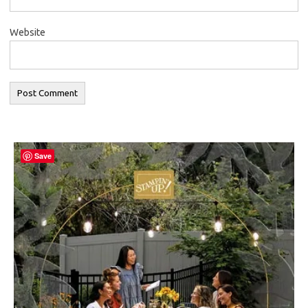
Website
Save