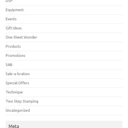
DSP
Equipment
Events
Gift Ideas
One Sheet Wonder
Products
Promotions
SAB
Sale-a-bration
Special Offers
Technique
Two Step Stamping
Uncategorized
Meta