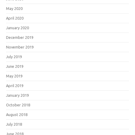
May 2020
April 2020
January 2020
December 2019
November 2019
July 2019
June 2019
May 2019
April 2019
January 2019
October 2018
August 2018
July 2018
June 2018