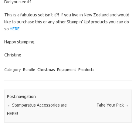
Did you see it?
This is a fabulous set isn’t it?! If you live in New Zealand and would
like to purchase this or any other Stampin’ Up! products you can do
so
HERE
.
Happy stamping.
Christine
Category:
Bundle
Christmas
Equipment
Products
Post navigation
←
Stamparatus Accessories are
Take Your Pick
→
HERE!