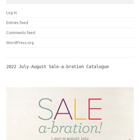
Log in
Entries feed
Comments feed
WordPress.org
2022 July-August Sale-a-bration Catalogue