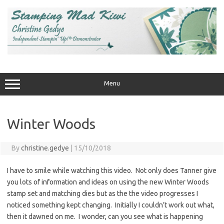
Skip
to
content
Menu
Winter Woods
By
christine.gedye
|
15/10/2018
I have to smile while watching this video. Not only does Tanner give
you lots of information and ideas on using the new Winter Woods
stamp set and matching dies but as the the video progresses I
noticed something kept changing. Initially I couldn’t work out what,
then it dawned on me. I wonder, can you see what is happening