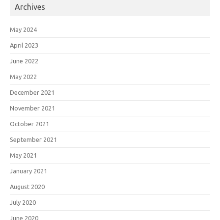
Archives
May 2024
April 2023
June 2022
May 2022
December 2021
November 2021
October 2021
September 2021
May 2021
January 2021
August 2020
July 2020
June 2020