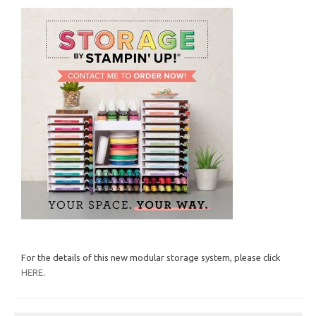
For the details of this new modular storage system, please click
HERE
.