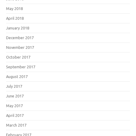
May 2018
April 2018
January 2018
December 2017
November 2017
October 2017
September 2017
August 2017
July 2017
June 2017
May 2017
April 2017
March 2017
February 2017