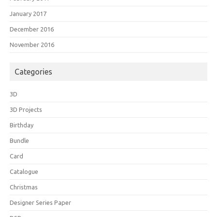
January 2017
December 2016
November 2016
Categories
3D
3D Projects
Birthday
Bundle
Card
Catalogue
Christmas
Designer Series Paper