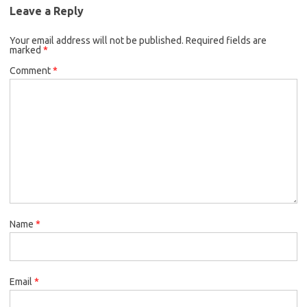
Leave a Reply
Your email address will not be published.
Required fields are
marked
*
Comment
*
Name
*
Email
*