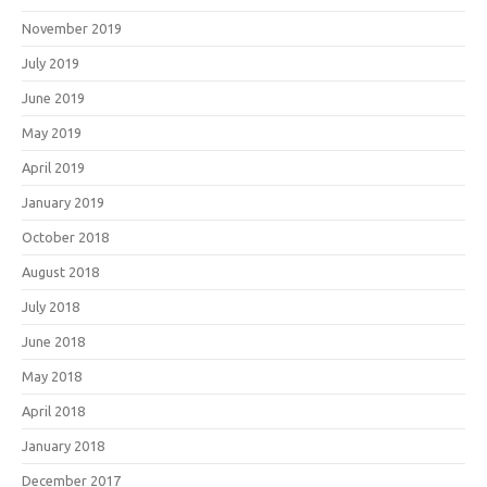
November 2019
July 2019
June 2019
May 2019
April 2019
January 2019
October 2018
August 2018
July 2018
June 2018
May 2018
April 2018
January 2018
December 2017