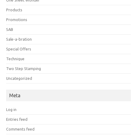
Products
Promotions
SAB
Sale-a-bration
Special Offers
Technique
Two Step Stamping
Uncategorized
Meta
Log in
Entries feed
Comments feed