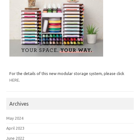
For the details of this new modular storage system, please click
HERE
.
Archives
May 2024
April 2023
June 2022