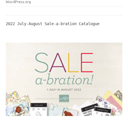
WordPress.org
2022 July-August Sale-a-bration Catalogue