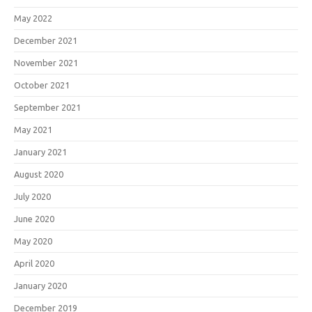
May 2022
December 2021
November 2021
October 2021
September 2021
May 2021
January 2021
August 2020
July 2020
June 2020
May 2020
April 2020
January 2020
December 2019