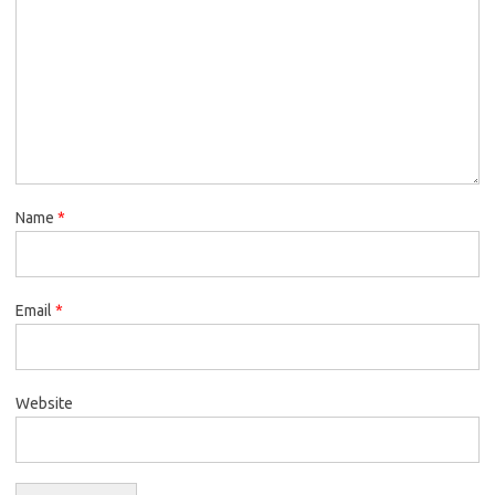
Name
*
Email
*
Website