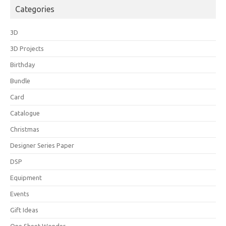
Categories
3D
3D Projects
Birthday
Bundle
Card
Catalogue
Christmas
Designer Series Paper
DSP
Equipment
Events
Gift Ideas
One Sheet Wonder