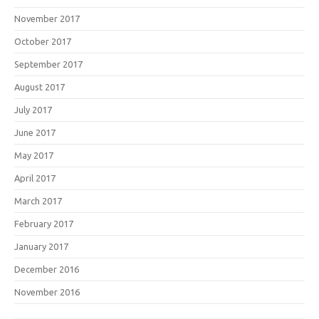
November 2017
October 2017
September 2017
August 2017
July 2017
June 2017
May 2017
April 2017
March 2017
February 2017
January 2017
December 2016
November 2016