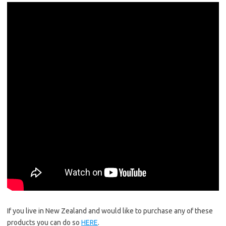
If you live in New Zealand and would like to purchase any of these
products you can do so
HERE
.