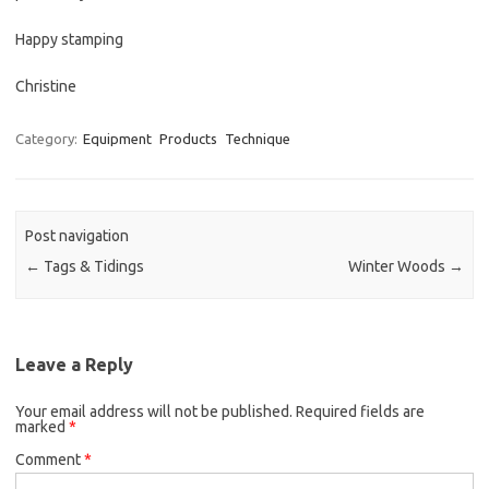
Happy stamping
Christine
Category:
Equipment
Products
Technique
Post navigation
←
Tags & Tidings
Winter Woods
→
Leave a Reply
Your email address will not be published.
Required fields are
marked
*
Comment
*