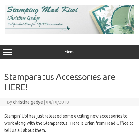
Skip
to
content
Menu
Stamparatus Accessories are
HERE!
By
christine.gedye
|
04/10/2018
Stampin’ Up! has just released some exciting new accessories to
work along with the Stamparatus. Here is Brian from Head Office to
tell us all about them.