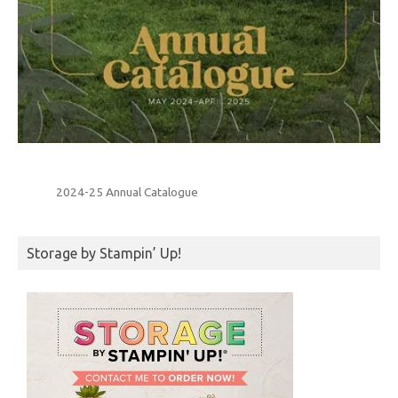
2024-25 Annual Catalogue
Storage by Stampin’ Up!