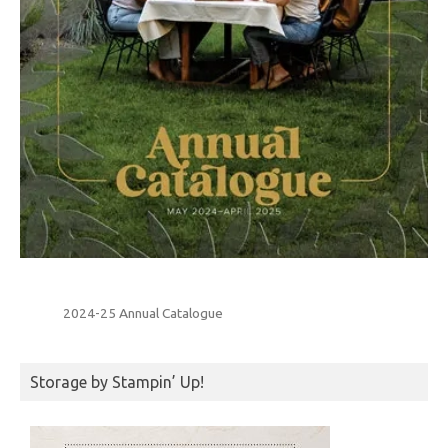
2024-25 Annual Catalogue
Storage by Stampin’ Up!