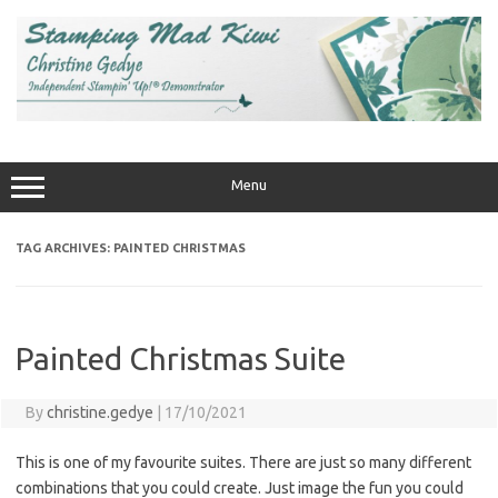
Skip
to
content
Menu
TAG ARCHIVES:
PAINTED CHRISTMAS
Painted Christmas Suite
By
christine.gedye
|
17/10/2021
This is one of my favourite suites. There are just so many different
combinations that you could create. Just image the fun you could