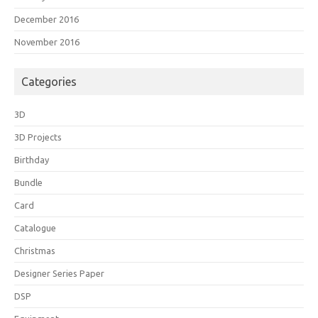
December 2016
November 2016
Categories
3D
3D Projects
Birthday
Bundle
Card
Catalogue
Christmas
Designer Series Paper
DSP