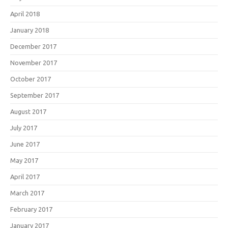
April 2018
January 2018
December 2017
November 2017
October 2017
September 2017
August 2017
July 2017
June 2017
May 2017
April 2017
March 2017
February 2017
January 2017