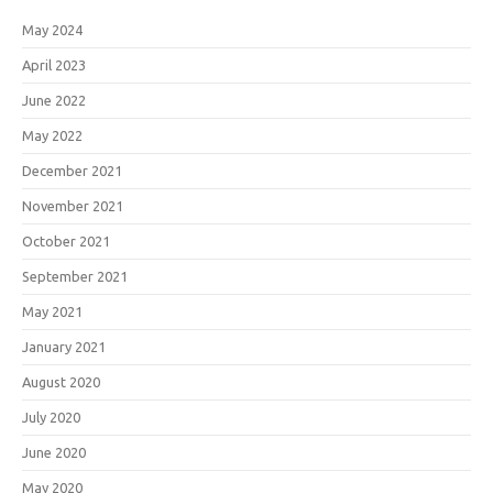
May 2024
April 2023
June 2022
May 2022
December 2021
November 2021
October 2021
September 2021
May 2021
January 2021
August 2020
July 2020
June 2020
May 2020