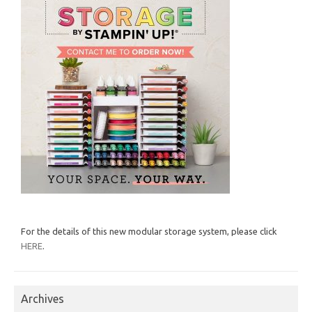
For the details of this new modular storage system, please click
HERE
.
Archives