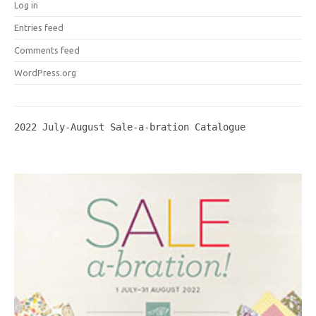
Log in
Entries feed
Comments feed
WordPress.org
2022 July-August Sale-a-bration Catalogue