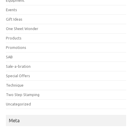
Equipment
Events
Gift Ideas
One Sheet Wonder
Products
Promotions
SAB
Sale-a-bration
Special Offers
Technique
Two Step Stamping
Uncategorized
Meta