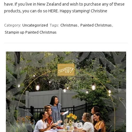
have. If you live in New Zealand and wish to purchase any of these
products, you can do so HERE. Happy stamping! Christine
Category:
Uncategorized
Tags:
Christmas
,
Painted Christmas
,
Stampin up Painted Christmas