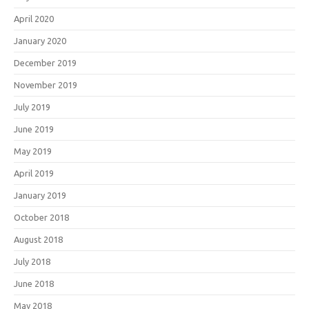
April 2020
January 2020
December 2019
November 2019
July 2019
June 2019
May 2019
April 2019
January 2019
October 2018
August 2018
July 2018
June 2018
May 2018