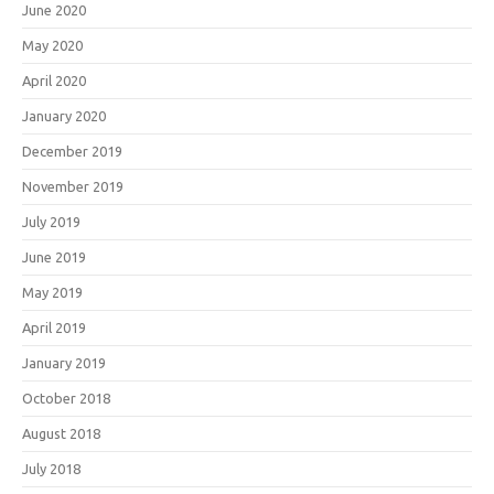
June 2020
May 2020
April 2020
January 2020
December 2019
November 2019
July 2019
June 2019
May 2019
April 2019
January 2019
October 2018
August 2018
July 2018