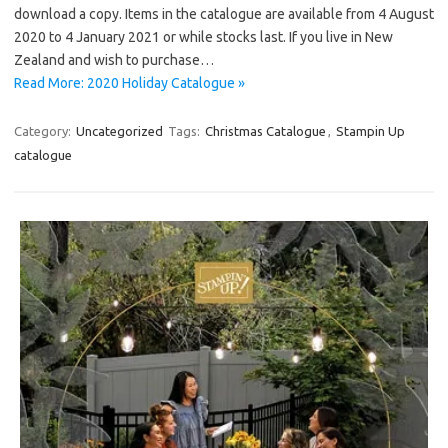
download a copy. Items in the catalogue are available from 4 August
2020 to 4 January 2021 or while stocks last. If you live in New
Zealand and wish to purchase…
Read More: 2020 Holiday Catalogue »
Category:
Uncategorized
Tags:
Christmas Catalogue
,
Stampin Up
catalogue