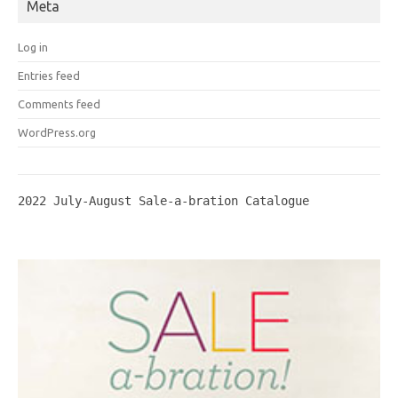
Meta
Log in
Entries feed
Comments feed
WordPress.org
2022 July-August Sale-a-bration Catalogue