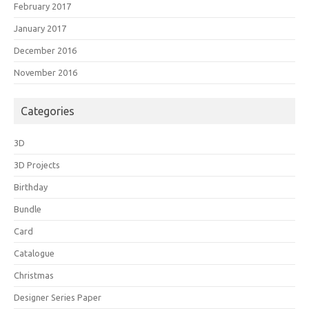
February 2017
January 2017
December 2016
November 2016
Categories
3D
3D Projects
Birthday
Bundle
Card
Catalogue
Christmas
Designer Series Paper