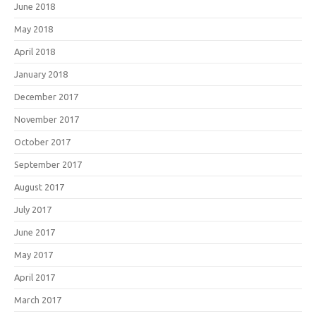
June 2018
May 2018
April 2018
January 2018
December 2017
November 2017
October 2017
September 2017
August 2017
July 2017
June 2017
May 2017
April 2017
March 2017