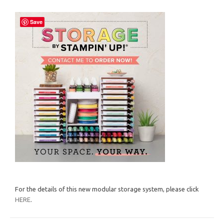
Save
For the details of this new modular storage system, please click
HERE
.