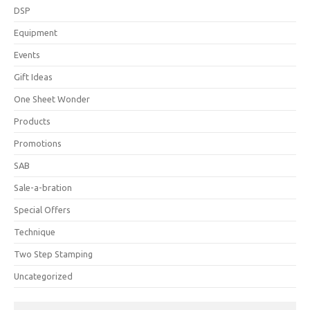
DSP
Equipment
Events
Gift Ideas
One Sheet Wonder
Products
Promotions
SAB
Sale-a-bration
Special Offers
Technique
Two Step Stamping
Uncategorized