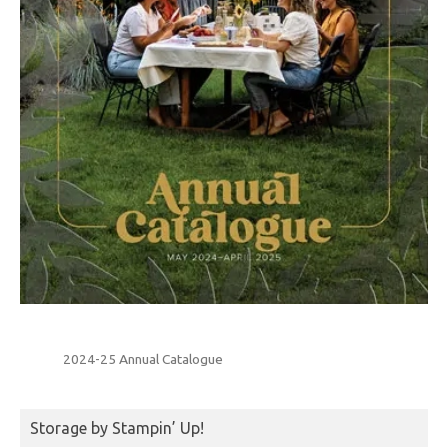
2024-25 Annual Catalogue
Storage by Stampin’ Up!