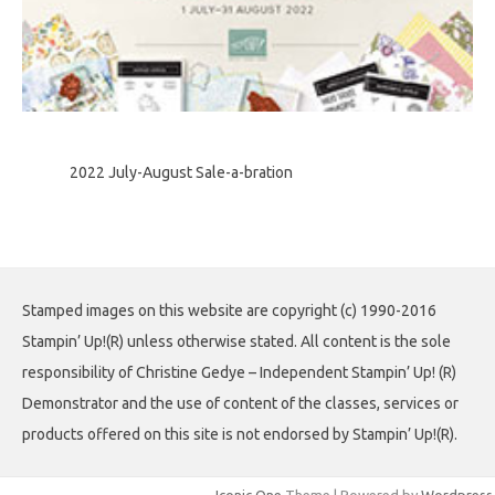
2022 July-August Sale-a-bration
Stamped images on this website are copyright (c) 1990-2016
Stampin’ Up!(R) unless otherwise stated. All content is the sole
responsibility of Christine Gedye – Independent Stampin’ Up! (R)
Demonstrator and the use of content of the classes, services or
products offered on this site is not endorsed by Stampin’ Up!(R).