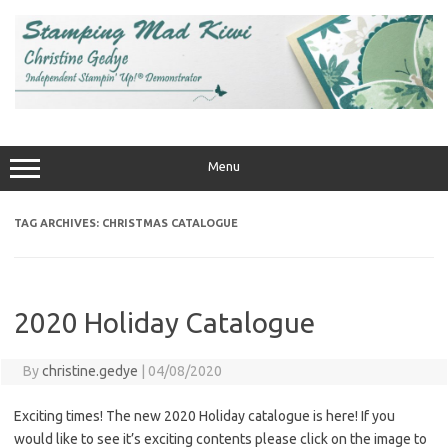
Skip
to
content
Menu
TAG ARCHIVES:
CHRISTMAS CATALOGUE
2020 Holiday Catalogue
By
christine.gedye
|
04/08/2020
Exciting times! The new 2020 Holiday catalogue is here! If you
would like to see it’s exciting contents please click on the image to