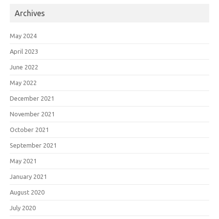
Archives
May 2024
April 2023
June 2022
May 2022
December 2021
November 2021
October 2021
September 2021
May 2021
January 2021
August 2020
July 2020