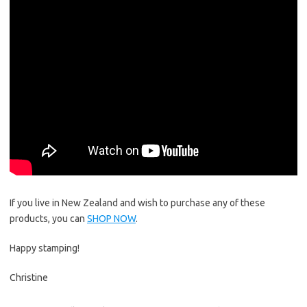
If you live in New Zealand and wish to purchase any of these
products, you can
SHOP NOW
.
Happy stamping!
Christine