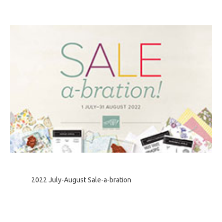
2022 July-August Sale-a-bration