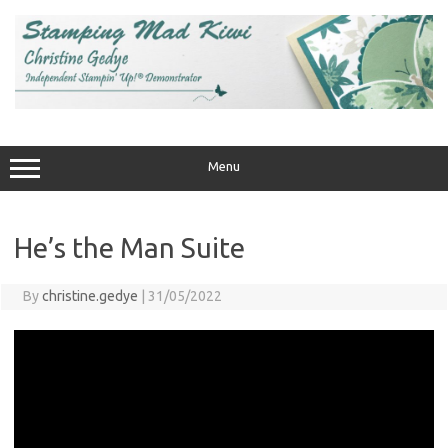
Skip
to
content
Menu
He’s the Man Suite
By
christine.gedye
|
31/05/2022