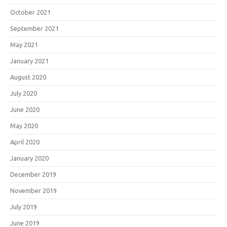
October 2021
September 2021
May 2021
January 2021
August 2020
July 2020
June 2020
May 2020
April 2020
January 2020
December 2019
November 2019
July 2019
June 2019