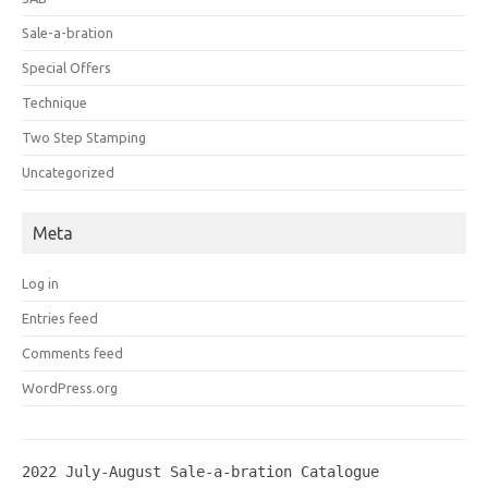
Sale-a-bration
Special Offers
Technique
Two Step Stamping
Uncategorized
Meta
Log in
Entries feed
Comments feed
WordPress.org
2022 July-August Sale-a-bration Catalogue