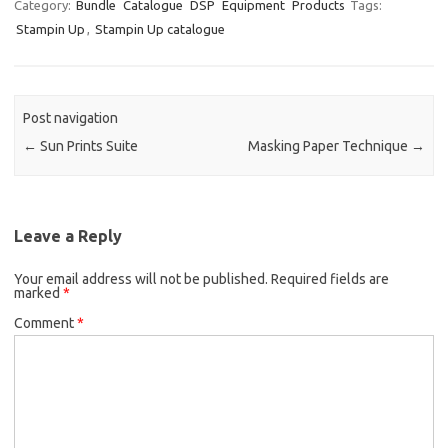
Category:
Bundle
Catalogue
DSP
Equipment
Products
Tags:
Stampin Up
,
Stampin Up catalogue
Post navigation
←
Sun Prints Suite
Masking Paper Technique
→
Leave a Reply
Your email address will not be published.
Required fields are
marked
*
Comment
*