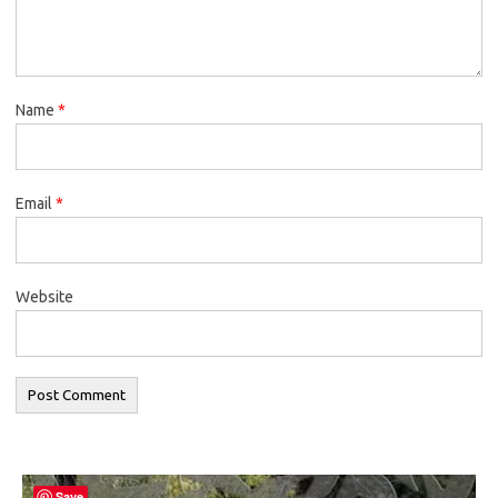
Name
*
Email
*
Website
Save