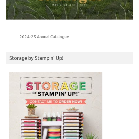
2024-25 Annual Catalogue
Storage by Stampin’ Up!