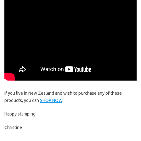
If you live in New Zealand and wish to purchase any of these
products, you can
SHOP NOW
.
Happy stamping!
Christine