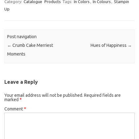
Category:
Catalogue
Products
Tags:
In Colors
,
In Colours
,
Stampin
Up
Post navigation
←
Crumb Cake Merriest
Hues of Happiness
→
Moments
Leave a Reply
Your email address will not be published.
Required fields are
marked
*
Comment
*