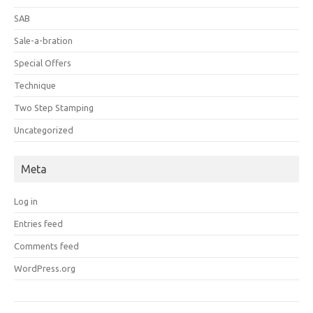
SAB
Sale-a-bration
Special Offers
Technique
Two Step Stamping
Uncategorized
Meta
Log in
Entries feed
Comments feed
WordPress.org