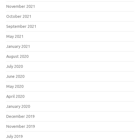
November 2021
October 2021
September 2021
May 2021
January 2021
August 2020
July 2020
June 2020
May 2020
April 2020
January 2020
December 2019
November 2019
July 2019