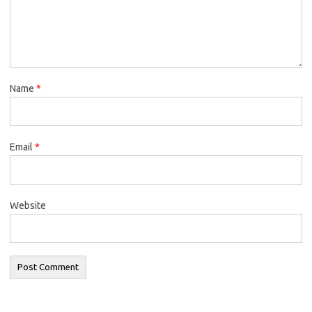
Name
*
Email
*
Website