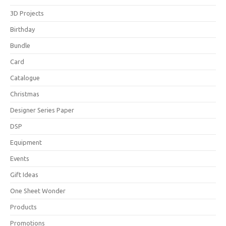
3D Projects
Birthday
Bundle
Card
Catalogue
Christmas
Designer Series Paper
DSP
Equipment
Events
Gift Ideas
One Sheet Wonder
Products
Promotions