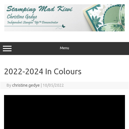
Skip
to
content
Menu
2022-2024 In Colours
By
christine.gedye
|
10/05/2022