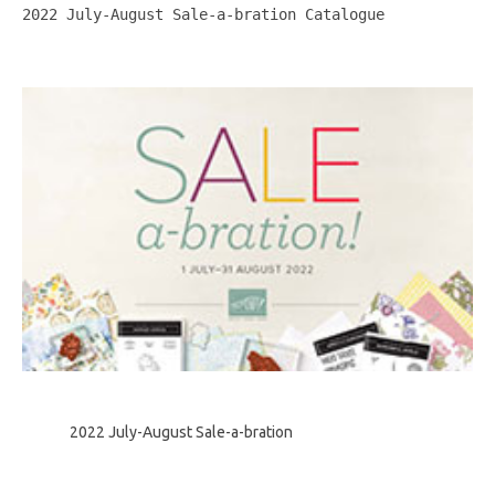
2022 July-August Sale-a-bration Catalogue
2022 July-August Sale-a-bration