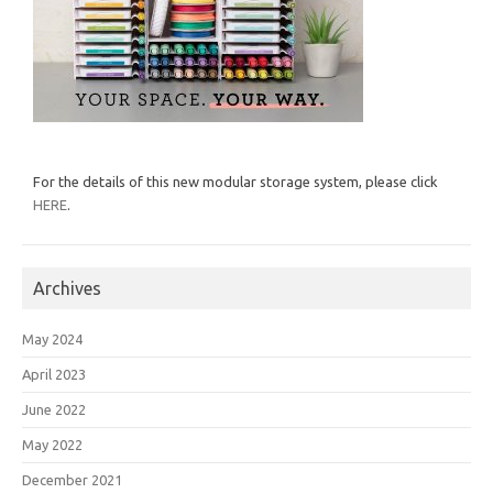
For the details of this new modular storage system, please click
HERE
.
Archives
May 2024
April 2023
June 2022
May 2022
December 2021