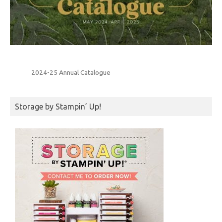
2024-25 Annual Catalogue
Storage by Stampin’ Up!