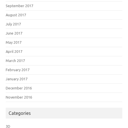
September 2017
August 2017
July 2017
June 2017
May 2017
April 2017
March 2017
February 2017
January 2017
December 2016
November 2016
Categories
3D