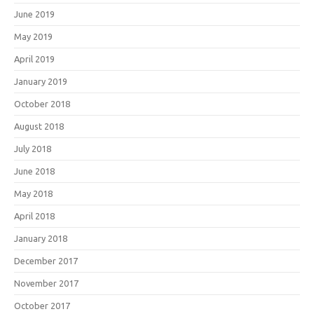
June 2019
May 2019
April 2019
January 2019
October 2018
August 2018
July 2018
June 2018
May 2018
April 2018
January 2018
December 2017
November 2017
October 2017