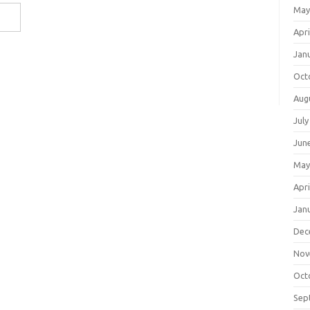
May
Apri
Jan
Oct
Aug
July
Jun
May
Apri
Jan
Dec
Nov
Oct
Sep