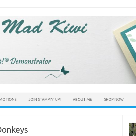
MOTIONS
JOIN STAMPIN’ UP!
ABOUT ME
SHOP NOW
Donkeys