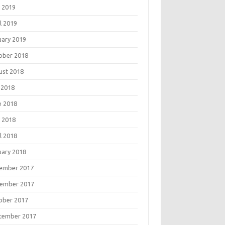
 2019
l 2019
uary 2019
ober 2018
ust 2018
 2018
e 2018
 2018
l 2018
uary 2018
ember 2017
ember 2017
ober 2017
tember 2017