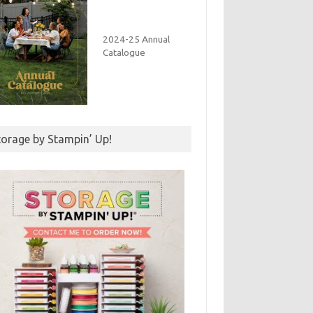
2024-25 Annual
Catalogue
torage by Stampin’ Up!