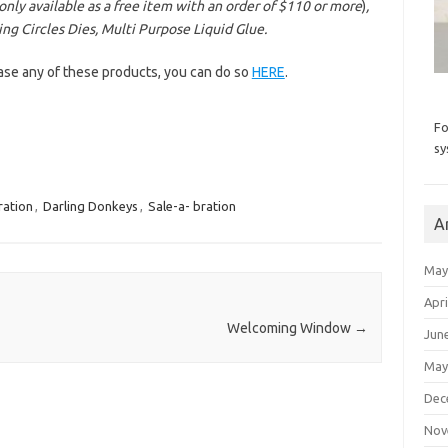
only available as a free item with an order of $110 or more
)
,
ng Circles Dies, Multi Purpose Liquid Glue.
hase any of these products, you can do so
HERE
.
Fo
sy
ration
,
Darling Donkeys
,
Sale-a- bration
A
May
Apri
Welcoming Window
→
Jun
May
Dec
Nov