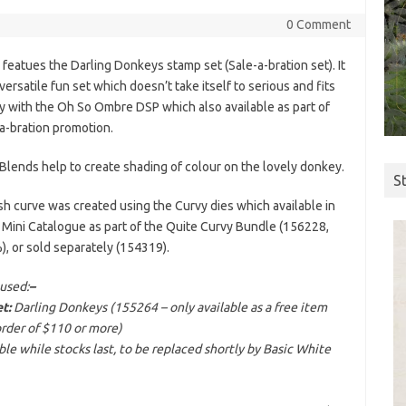
0 Comment
 featues the Darling Donkeys stamp set (Sale-a-bration set). It
 versatile fun set which doesn’t take itself to serious and fits
ly with the Oh So Ombre DSP which also available as part of
a-bration promotion.
Blends help to create shading of colour on the lovely donkey.
S
sh curve was created using the Curvy dies which available in
 Mini Catalogue as part of the Quite Curvy Bundle (156228,
, or sold separately (154319).
used:
–
t:
Darling Donkeys (155264 – only available as a free item
order of $110 or more)
e while stocks last, to be replaced shortly by Basic White