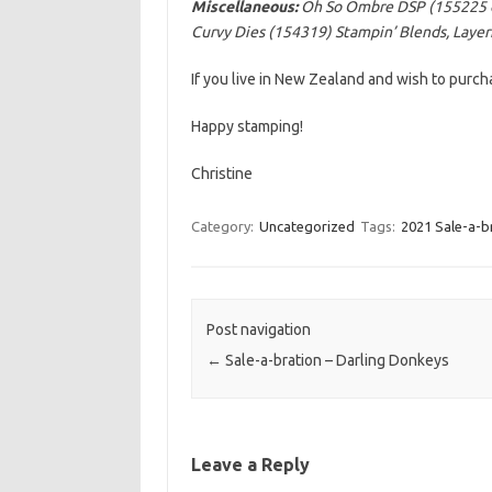
Miscellaneous:
Oh So Ombre DSP (155225
Curvy Dies (154319) Stampin’ Blends, Layeri
If you live in New Zealand and wish to purc
Happy stamping!
Christine
Category:
Uncategorized
Tags:
2021 Sale-a-b
Post navigation
←
Sale-a-bration – Darling Donkeys
Leave a Reply