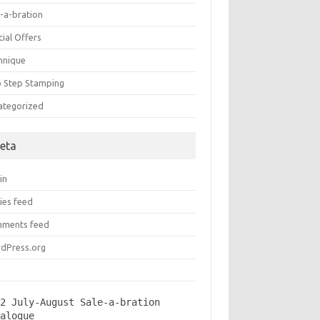
e-a-bration
ial Offers
hnique
 Step Stamping
ategorized
eta
in
ies feed
ments feed
dPress.org
2 July-August Sale-a-bration 
talogue