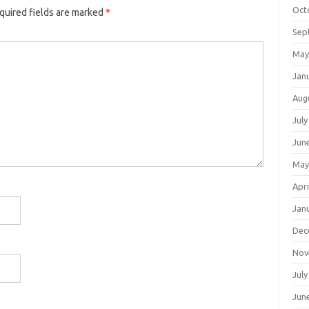
Oct
quired fields are marked
*
Sep
May
Jan
Aug
July
Jun
May
Apri
Jan
Dec
Nov
July
Jun