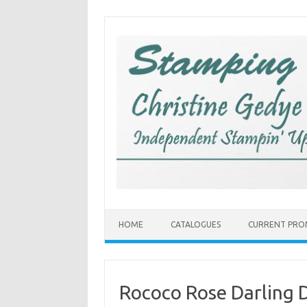
Skip
to
content
HOME
CATALOGUES
CURRENT PRO
Rococo Rose Darling 