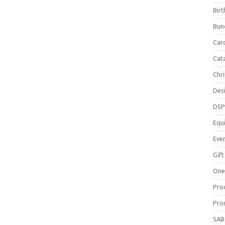
Bir
Bun
Car
Cat
Chr
Des
DS
Equ
Eve
Gift
One
Pro
Pro
SAB