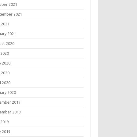
ober 2021
tember 2021
 2021
uary 2021
ust 2020
 2020
e 2020
 2020
l 2020
uary 2020
ember 2019
ember 2019
 2019
e 2019