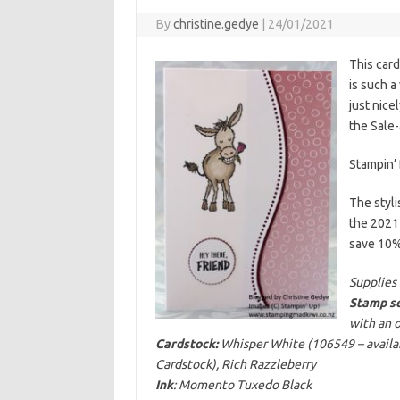
By
christine.gedye
|
24/01/2021
This card
is such a
just nice
the Sale-
Stampin’ 
The styli
the 2021
save 10%)
Supplies 
Stamp se
with an 
Cardstock:
Whisper White (106549 – availabl
Cardstock), Rich Razzleberry
Ink
: Momento Tuxedo Black