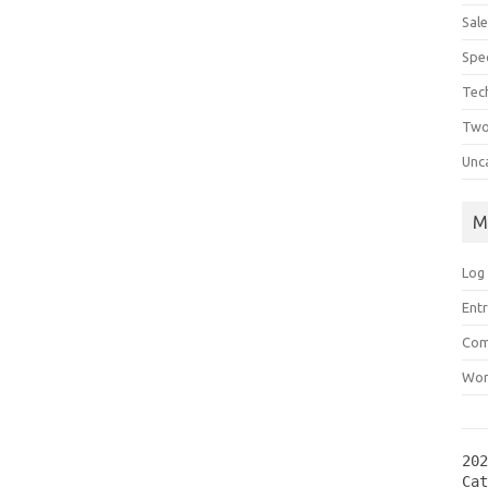
Sal
Spec
Tec
Two
Unc
M
Log 
Entr
Com
Wor
202
Ca