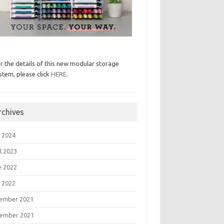
r the details of this new modular storage
stem, please click
HERE
.
rchives
 2024
l 2023
e 2022
 2022
ember 2021
ember 2021