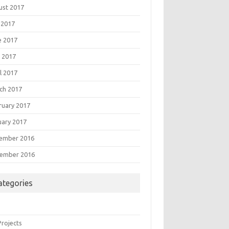
ust 2017
 2017
e 2017
 2017
l 2017
ch 2017
ruary 2017
uary 2017
ember 2016
ember 2016
ategories
Projects