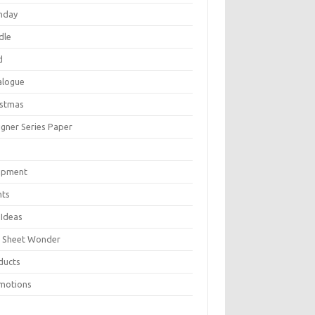
thday
dle
d
alogue
istmas
igner Series Paper
P
ipment
nts
 Ideas
 Sheet Wonder
ducts
motions