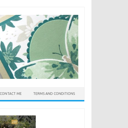
CONTACT ME
TERMS AND CONDITIONS