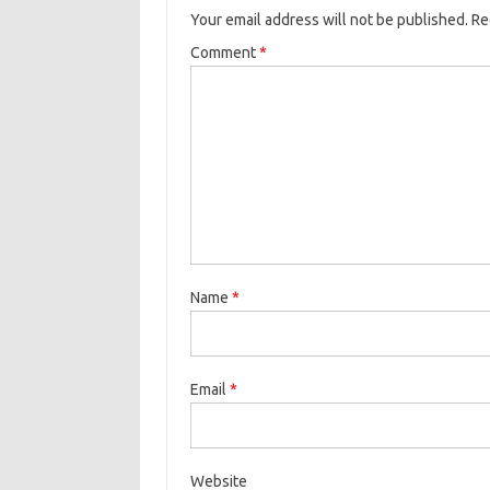
Your email address will not be published.
Re
Comment
*
Name
*
Email
*
Website