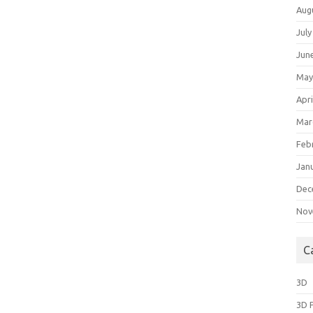
Aug
July
Jun
May
Apri
Mar
Feb
Jan
Dec
Nov
C
3D
3D 