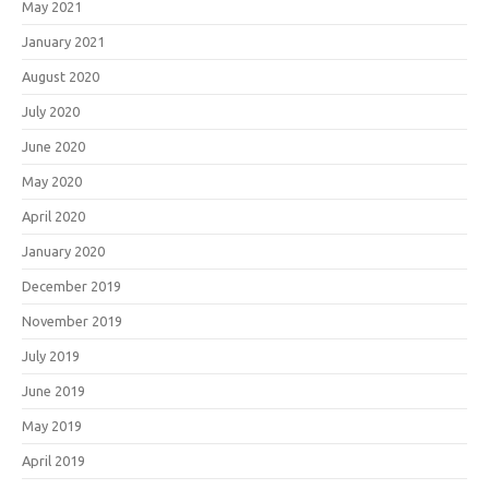
May 2021
January 2021
August 2020
July 2020
June 2020
May 2020
April 2020
January 2020
December 2019
November 2019
July 2019
June 2019
May 2019
April 2019