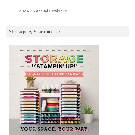
2024-25 Annual Catalogue
Storage by Stampin’ Up!