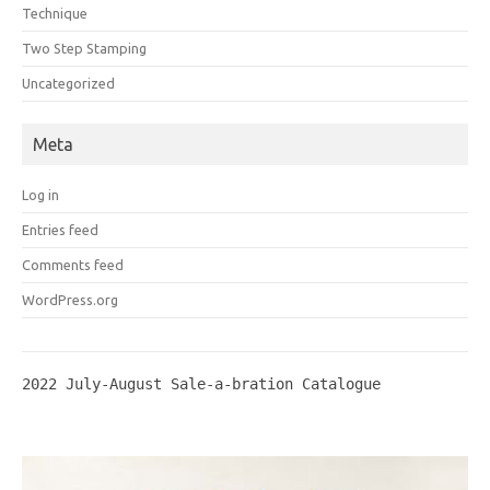
Technique
Two Step Stamping
Uncategorized
Meta
Log in
Entries feed
Comments feed
WordPress.org
2022 July-August Sale-a-bration Catalogue