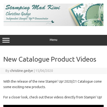
Skip
to
content
Menu
New Catalogue Product Videos
By
christine.gedye
|
15/06/2020
With the release of the new Stampin’ Up! 2020/21 Catalogue come
some exciting new products.
For a closer look, check out these videos directly from Stampin’ Up!