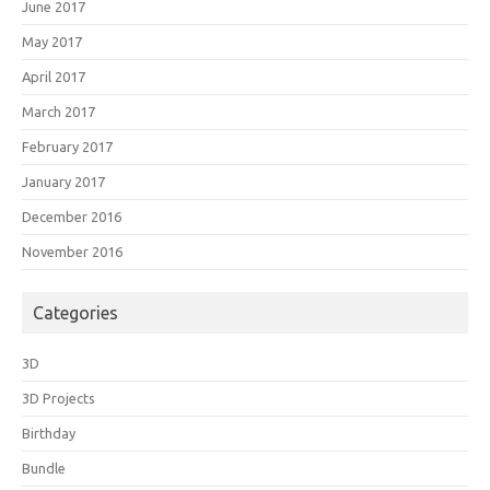
June 2017
May 2017
April 2017
March 2017
February 2017
January 2017
December 2016
November 2016
Categories
3D
3D Projects
Birthday
Bundle