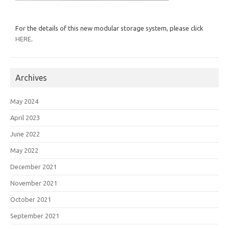
For the details of this new modular storage system, please click
HERE
.
Archives
May 2024
April 2023
June 2022
May 2022
December 2021
November 2021
October 2021
September 2021