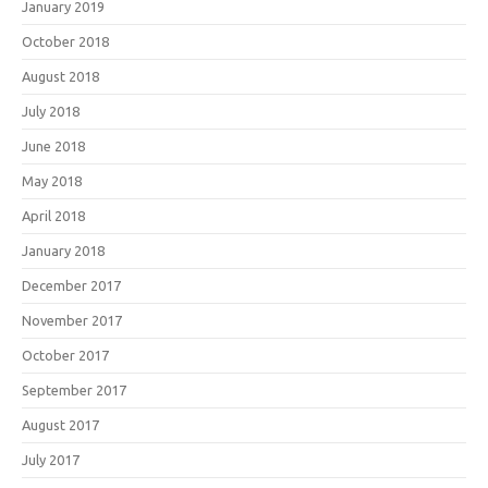
January 2019
October 2018
August 2018
July 2018
June 2018
May 2018
April 2018
January 2018
December 2017
November 2017
October 2017
September 2017
August 2017
July 2017