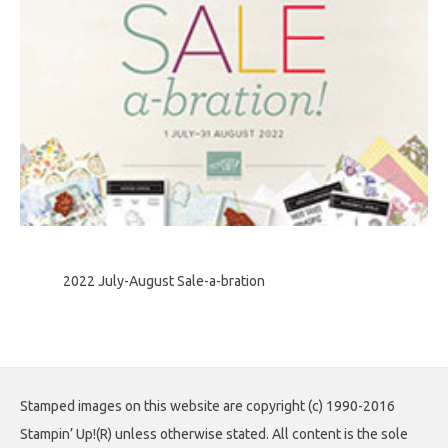
2022 July-August Sale-a-bration
Stamped images on this website are copyright (c) 1990-2016
Stampin’ Up!(R) unless otherwise stated. All content is the sole