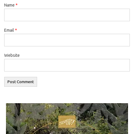
Name
*
Email
*
Website