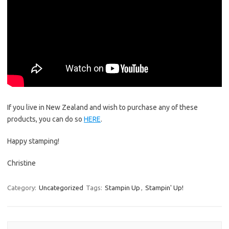
If you live in New Zealand and wish to purchase any of these
products, you can do so
HERE
.
Happy stamping!
Christine
Category:
Uncategorized
Tags:
Stampin Up
,
Stampin' Up!