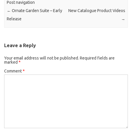
Post navigation
←
Ornate Garden Suite – Early
New Catalogue Product Videos
Release
→
Leave a Reply
Your email address will not be published.
Required fields are
marked
*
Comment
*