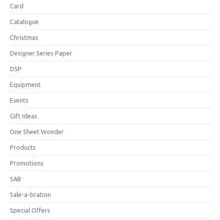
Card
Catalogue
Christmas
Designer Series Paper
DSP
Equipment
Events
Gift Ideas
One Sheet Wonder
Products
Promotions
SAB
Sale-a-bration
Special Offers