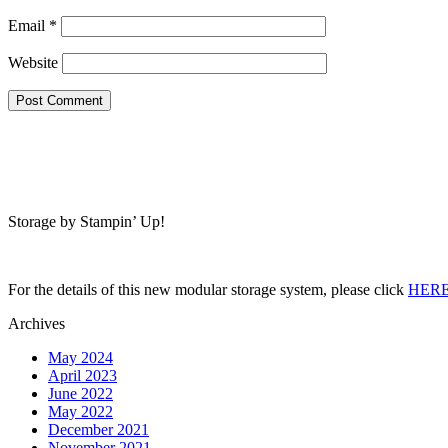
Email
*
Website
Storage by Stampin’ Up!
For the details of this new modular storage system, please click
HER
Archives
May 2024
April 2023
June 2022
May 2022
December 2021
November 2021