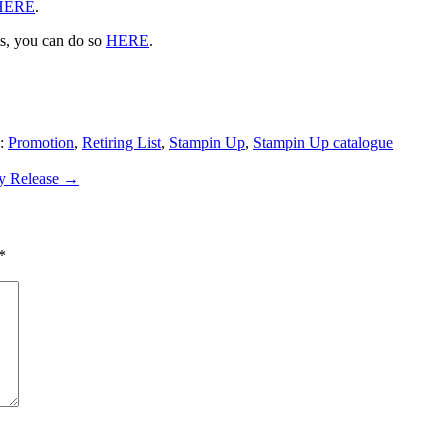
HERE
.
ts, you can do so
HERE
.
s:
Promotion
,
Retiring List
,
Stampin Up
,
Stampin Up catalogue
ly Release
→
*