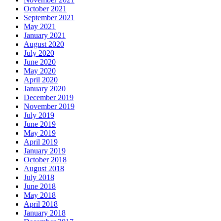
October 2021
September 2021
May 2021
January 2021
August 2020
July 2020
June 2020
May 2020
April 2020
January 2020
December 2019
November 2019
July 2019
June 2019
May 2019
April 2019
January 2019
October 2018
August 2018
July 2018
June 2018
May 2018
April 2018
January 2018