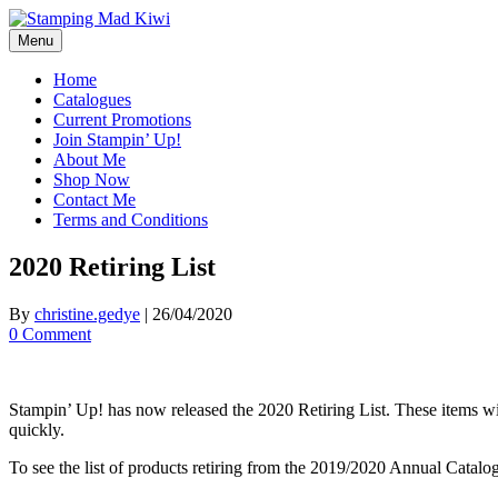
Skip
to
Menu
content
Home
Catalogues
Current Promotions
Join Stampin’ Up!
About Me
Shop Now
Contact Me
Terms and Conditions
2020 Retiring List
By
christine.gedye
|
26/04/2020
0 Comment
Stampin’ Up! has now released the 2020 Retiring List. These items will 
quickly.
To see the list of products retiring from the 2019/2020 Annual Catalo