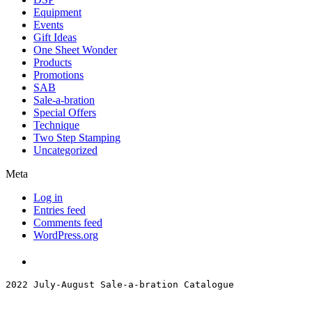
Equipment
Events
Gift Ideas
One Sheet Wonder
Products
Promotions
SAB
Sale-a-bration
Special Offers
Technique
Two Step Stamping
Uncategorized
Meta
Log in
Entries feed
Comments feed
WordPress.org
2022 July-August Sale-a-bration Catalogue