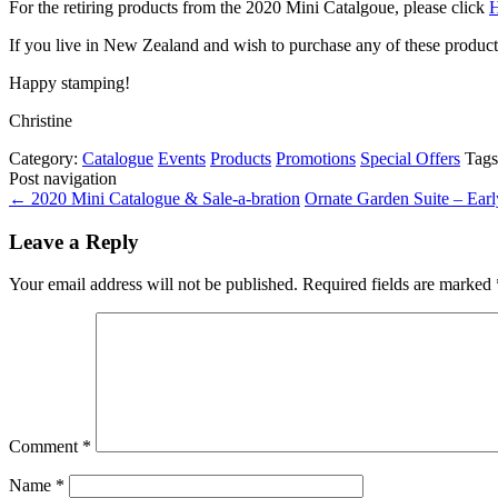
For the retiring products from the 2020 Mini Catalgoue, please click
If you live in New Zealand and wish to purchase any of these produc
Happy stamping!
Christine
Category:
Catalogue
Events
Products
Promotions
Special Offers
Tag
Post navigation
←
2020 Mini Catalogue & Sale-a-bration
Ornate Garden Suite – Ear
Leave a Reply
Your email address will not be published.
Required fields are marked
Comment
*
Name
*