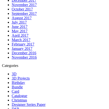
December 2017
November 2017
October 2017
September 2017
August 2017
July 2017
June 2017
May 2017
April 2017
March 2017
February 2017
January 2017
December 2016
November 2016
Categories
3D
3D Projects
Birthday
Bundle
Card
Catalogue
Christmas
Designer Series Paper
DSP