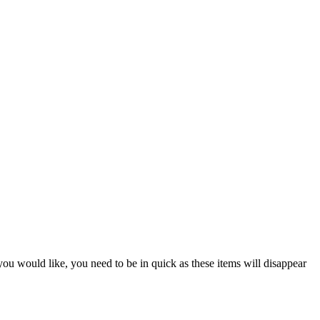
 you would like, you need to be in quick as these items will disappear