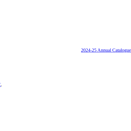
2024-25 Annual Catalogu
E
.