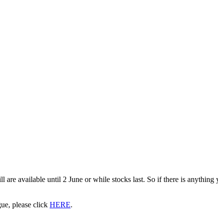
are available until 2 June or while stocks last. So if there is anything
gue, please click
HERE
.