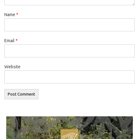
Name
*
Email
*
Website