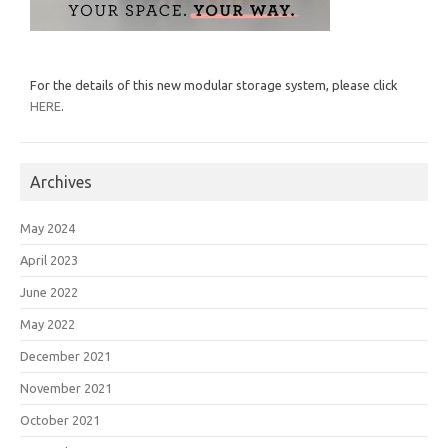
For the details of this new modular storage system, please click
HERE
.
Archives
May 2024
April 2023
June 2022
May 2022
December 2021
November 2021
October 2021