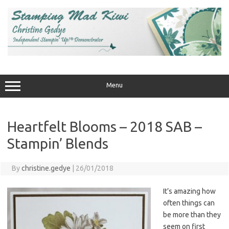
Skip
to
content
Menu
Heartfelt Blooms – 2018 SAB –
Stampin’ Blends
By
christine.gedye
|
26/01/2018
It’s amazing how
often things can
be more than they
seem on first