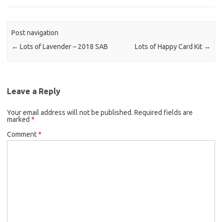
Post navigation
←
Lots of Lavender – 2018 SAB
Lots of Happy Card Kit
→
Leave a Reply
Your email address will not be published.
Required fields are
marked
*
Comment
*