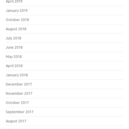
April 2019
January 2019
October 2018
August 2018
July 2018
June 2018
May 2018
April 2018
January 2018
December 2017
November 2017
October 2017
September 2017
August 2017