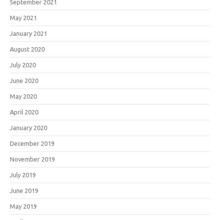
September 2021
May 2021
January 2021
August 2020
July 2020
June 2020
May 2020
April 2020
January 2020
December 2019
November 2019
July 2019
June 2019
May 2019