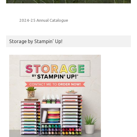
2024-25 Annual Catalogue
Storage by Stampin’ Up!