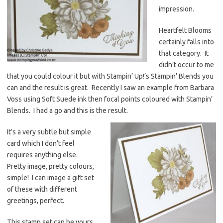
impression.
Heartfelt Blooms
certainly falls into
that category. It
didn’t occur to me
that you could colour it but with Stampin’ Up!’s Stampin’ Blends you
can and the result is great. Recently I saw an example from Barbara
Voss using Soft Suede ink then focal points coloured with Stampin’
Blends. I had a go and this is the result.
It’s a very subtle but simple
card which I don’t feel
requires anything else.
Pretty image, pretty colours,
simple! I can image a gift set
of these with different
greetings, perfect.
This stamp set can be yours