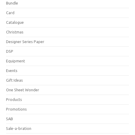
Bundle
Card
Catalogue
Christmas
Designer Series Paper
DSP
Equipment
Events
Gift Ideas
One Sheet Wonder
Products
Promotions
SAB
Sale-a-bration