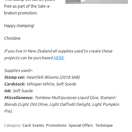
free as part of the Sale-a-
bration promotion.
Happy stamping!
Christine
If you live in New Zealand all supplies used to create these
projects can be purchased
HERE
.
Supplies used:
–
Stamp set:
Heartfelt Blooms (2018 SAB)
Cardstock:
Whisper White, Soft Suede
Ink:
Soft Suede
Miscellaneous:
Tombow Multipurpose Liquid Glue, Stampin’
Blends (Light Old Olive, Light Daffodil Delight, Light Pumpkin
Pie).
Category:
Card
Events
Promotions
Special Offers
Technique