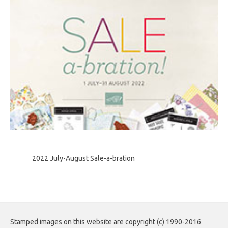
2022 July-August Sale-a-bration
Stamped images on this website are copyright (c) 1990-2016