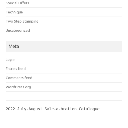
Special Offers
Technique
Two Step Stamping
Uncategorized
Meta
Log in
Entries feed
Comments feed
WordPress.org
2022 July-August Sale-a-bration Catalogue