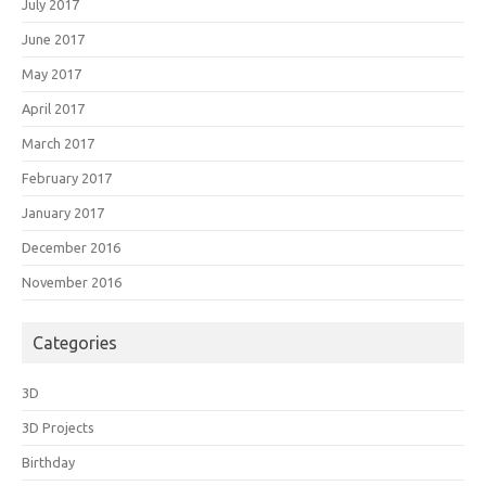
July 2017
June 2017
May 2017
April 2017
March 2017
February 2017
January 2017
December 2016
November 2016
Categories
3D
3D Projects
Birthday