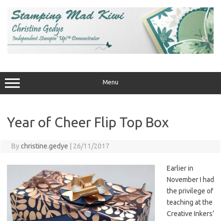
Skip
to
content
Menu
Year of Cheer Flip Top Box
By
christine.gedye
|
26/11/2017
Earlier in
November I had
the privilege of
teaching at the
Creative Inkers’