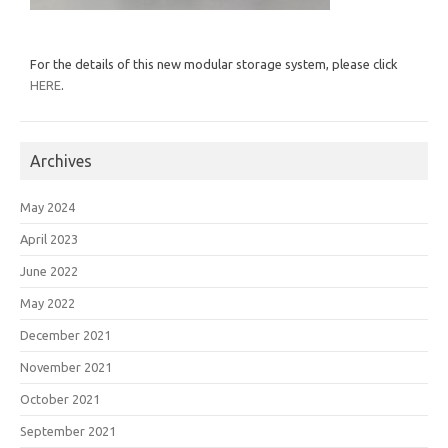
For the details of this new modular storage system, please click
HERE
.
Archives
May 2024
April 2023
June 2022
May 2022
December 2021
November 2021
October 2021
September 2021