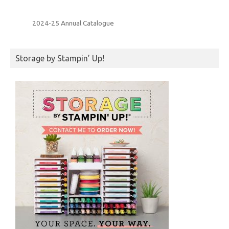
2024-25 Annual Catalogue
Storage by Stampin’ Up!