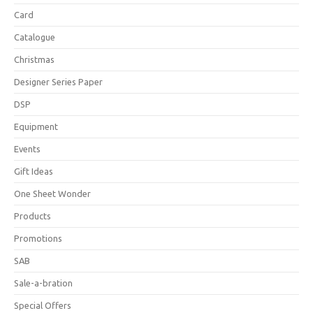
Card
Catalogue
Christmas
Designer Series Paper
DSP
Equipment
Events
Gift Ideas
One Sheet Wonder
Products
Promotions
SAB
Sale-a-bration
Special Offers