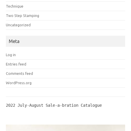
Technique
Two Step Stamping
Uncategorized
Meta
Log in
Entries feed
Comments feed
WordPress.org
2022 July-August Sale-a-bration Catalogue