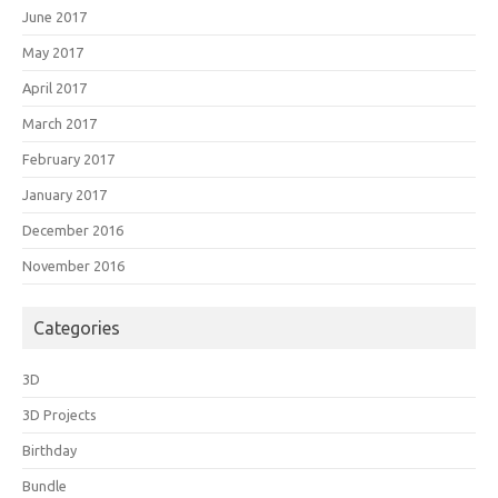
June 2017
May 2017
April 2017
March 2017
February 2017
January 2017
December 2016
November 2016
Categories
3D
3D Projects
Birthday
Bundle