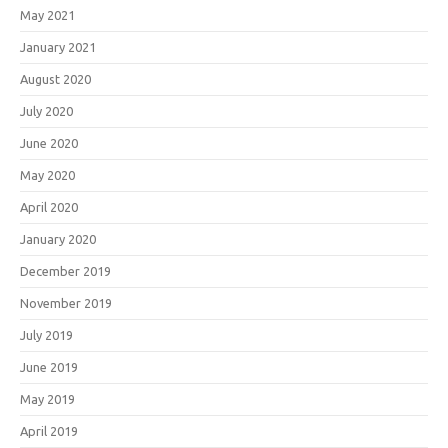
May 2021
January 2021
August 2020
July 2020
June 2020
May 2020
April 2020
January 2020
December 2019
November 2019
July 2019
June 2019
May 2019
April 2019