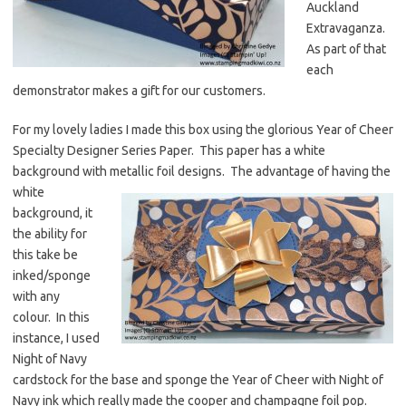
Auckland
Extravaganza.
As part of that
each
demonstrator makes a gift for our customers.
For my lovely ladies I made this box using the glorious Year of Cheer
Specialty Designer Series Paper. This paper has a white
background with metallic foil designs. The advantage of having the
white
background, it
the ability for
this take be
inked/sponge
with any
colour. In this
instance, I used
Night of Navy
cardstock for the base and sponge the Year of Cheer with Night of
Navy ink which really made the cooper and champagne foil pop.