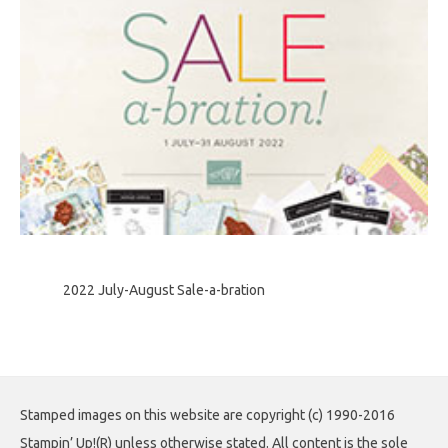
2022 July-August Sale-a-bration
Stamped images on this website are copyright (c) 1990-2016
Stampin’ Up!(R) unless otherwise stated. All content is the sole