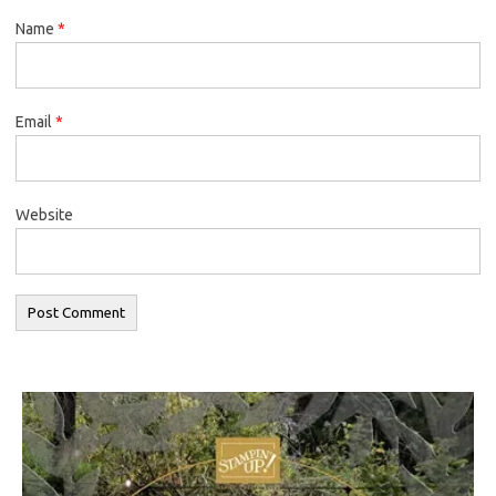
Name
*
Email
*
Website