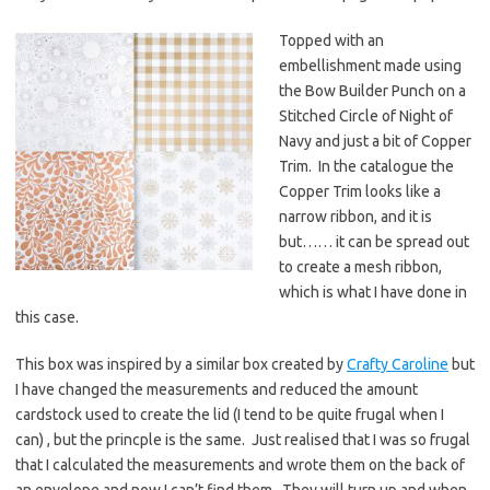
Topped with an
embellishment made using
the Bow Builder Punch on a
Stitched Circle of Night of
Navy and just a bit of Copper
Trim. In the catalogue the
Copper Trim looks like a
narrow ribbon, and it is
but…… it can be spread out
to create a mesh ribbon,
which is what I have done in
this case.
This box was inspired by a similar box created by
Crafty Caroline
but
I have changed the measurements and reduced the amount
cardstock used to create the lid (I tend to be quite frugal when I
can) , but the princple is the same. Just realised that I was so frugal
that I calculated the measurements and wrote them on the back of
an envelope and now I can’t find them. They will turn up and when