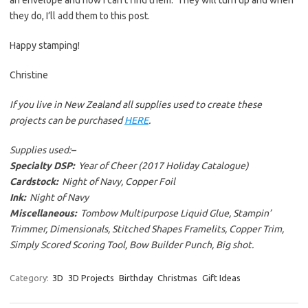
they do, I’ll add them to this post.
Happy stamping!
Christine
If you live in New Zealand all supplies used to create these
projects can be purchased
HERE
.
Supplies used:
–
Specialty DSP:
Year of Cheer (2017 Holiday Catalogue)
Cardstock:
Night of Navy, Copper Foil
Ink:
Night of Navy
Miscellaneous:
Tombow Multipurpose Liquid Glue, Stampin’
Trimmer, Dimensionals, Stitched Shapes Framelits, Copper Trim,
Simply Scored Scoring Tool, Bow Builder Punch, Big shot.
Category:
3D
3D Projects
Birthday
Christmas
Gift Ideas