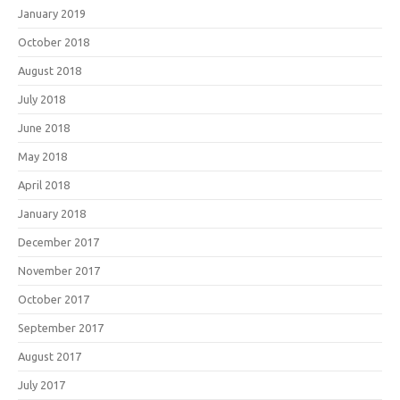
January 2019
October 2018
August 2018
July 2018
June 2018
May 2018
April 2018
January 2018
December 2017
November 2017
October 2017
September 2017
August 2017
July 2017