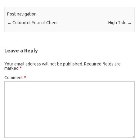
Post navigation
←
Colourful Year of Cheer
High Tide
→
Leave a Reply
Your email address will not be published.
Required fields are
marked
*
Comment
*