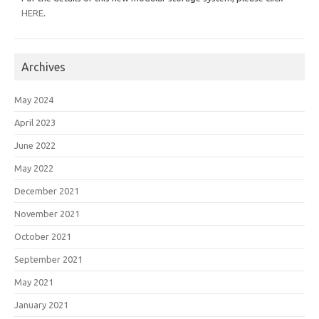
HERE
.
Archives
May 2024
April 2023
June 2022
May 2022
December 2021
November 2021
October 2021
September 2021
May 2021
January 2021