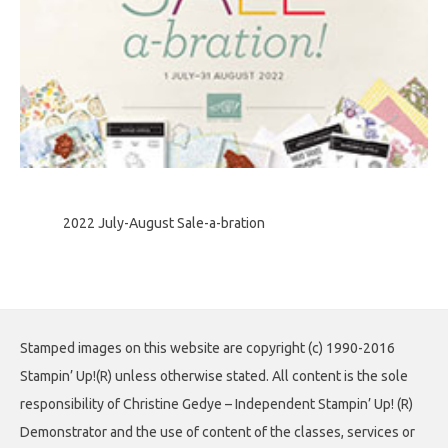
2022 July-August Sale-a-bration
Stamped images on this website are copyright (c) 1990-2016
Stampin’ Up!(R) unless otherwise stated. All content is the sole
responsibility of Christine Gedye – Independent Stampin’ Up! (R)
Demonstrator and the use of content of the classes, services or