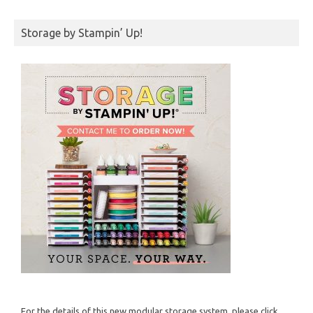
Storage by Stampin’ Up!
For the details of this new modular storage system, please click