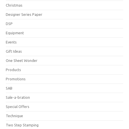
Christmas
Designer Series Paper
DSP
Equipment
Events
Gift Ideas
One Sheet Wonder
Products
Promotions
SAB
Sale-a-bration
Special Offers
Technique
Two Step Stamping