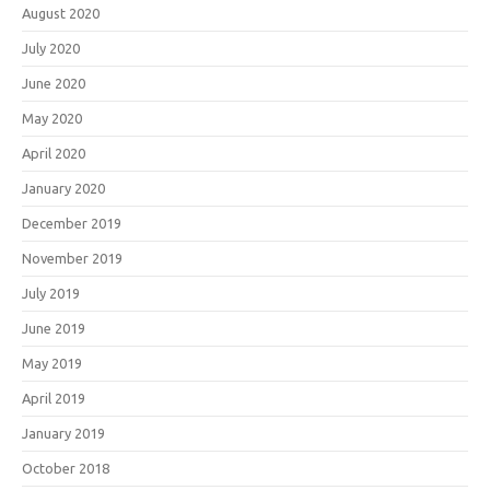
August 2020
July 2020
June 2020
May 2020
April 2020
January 2020
December 2019
November 2019
July 2019
June 2019
May 2019
April 2019
January 2019
October 2018