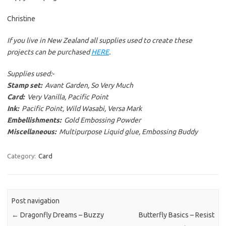
Christine
If you live in New Zealand all supplies used to create these
projects can be purchased
HERE
.
Supplies used:-
Stamp set:
Avant Garden, So Very Much
Card:
Very Vanilla, Pacific Point
Ink:
Pacific Point, Wild Wasabi, Versa Mark
Embellishments:
Gold Embossing Powder
Miscellaneous:
Multipurpose Liquid glue, Embossing Buddy
Category:
Card
Post navigation
←
Dragonfly Dreams – Buzzy
Butterfly Basics – Resist