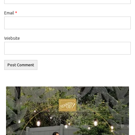
Email
*
Website