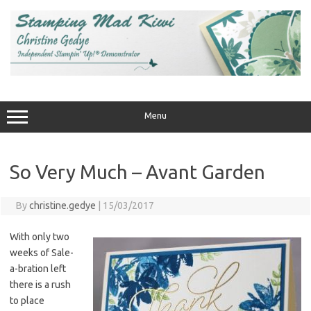
Skip
to
content
Menu
So Very Much – Avant Garden
By
christine.gedye
|
15/03/2017
With only two
weeks of Sale-
a-bration left
there is a rush
to place