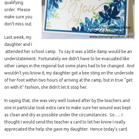
qualifying
order. Please
make sure you
don’t miss out.
Last week, my
daughter and I
attended her school camp. To say it was a little damp would be an
understatement. Fortunately we didn’t have to be evacuated like
other camps in the regional but some plans had to be changed. And
wouldn’t you know it, my daughter got a bee sting on the underside
of her foot within two hours of arriving at the camp, but in true “get
on with it” fashion, she didn’t let it stop her.
In saying that, she was very well looked after by the teachers and
one in particular took extra care to make sure her wound was kept
as clean and dry as possible under the circumstances. So….. I
thought I would send this teacher a card to let her know I really
appreciated the help she gave my daughter. Hence today’s card.