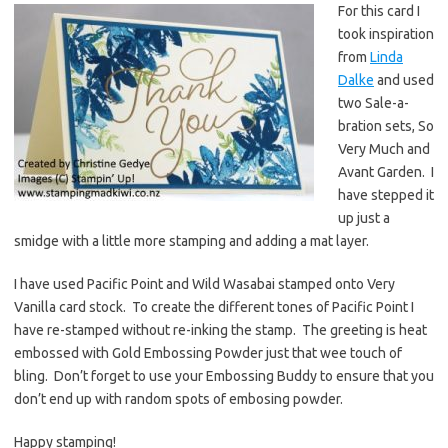
For this card I
took inspiration
from
Linda
Dalke
and used
two Sale-a-
bration sets, So
Very Much and
Avant Garden. I
have stepped it
up just a
smidge with a little more stamping and adding a mat layer.
I have used Pacific Point and Wild Wasabai stamped onto Very
Vanilla card stock. To create the different tones of Pacific Point I
have re-stamped without re-inking the stamp. The greeting is heat
embossed with Gold Embossing Powder just that wee touch of
bling. Don’t forget to use your Embossing Buddy to ensure that you
don’t end up with random spots of embosing powder.
Happy stamping!