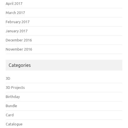
April 2017
March 2017
February 2017
January 2017
December 2016
November 2016
Categories
3D
3D Projects
Birthday
Bundle
Card
Catalogue