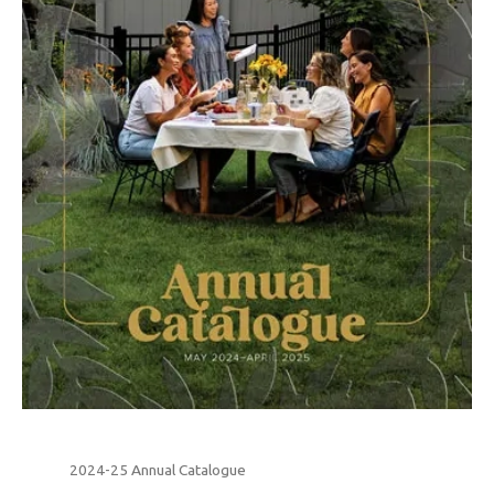
2024-25 Annual Catalogue