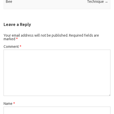
Bee
Technique
→
Leave a Reply
Your email address will not be published.
Required fields are
marked
*
Comment
*
Name
*