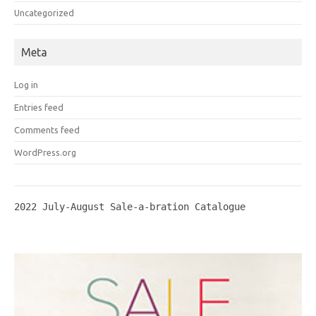
Uncategorized
Meta
Log in
Entries feed
Comments feed
WordPress.org
2022 July-August Sale-a-bration Catalogue