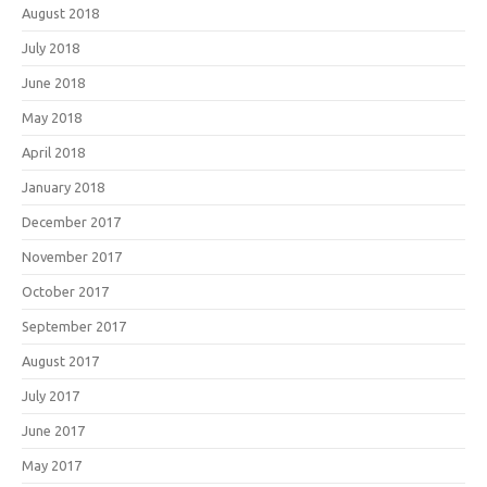
August 2018
July 2018
June 2018
May 2018
April 2018
January 2018
December 2017
November 2017
October 2017
September 2017
August 2017
July 2017
June 2017
May 2017