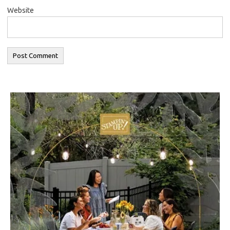
Website