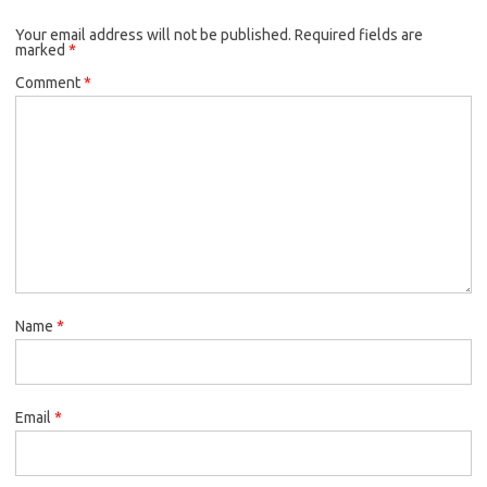
Your email address will not be published.
Required fields are
marked
*
Comment
*
Name
*
Email
*