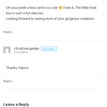
Oh your peek-a-boo card is so cute
I love it. The little treat
box is such a fun idea too.
Looking forward to seeing more of your gorgeous creations.
↓
Reply
christine.gedye
Post author
01/12/2016
Thanks, Patrice
↓
Reply
Leave a Reply