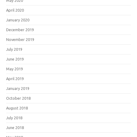
May 2020
April 2020
January 2020
December 2019
November 2019
July 2019
June 2019
May 2019
April 2019
January 2019
October 2018
August 2018
July 2018
June 2018