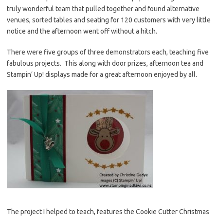
truly wonderful team that pulled together and found alternative
venues, sorted tables and seating for 120 customers with very little
notice and the afternoon went off without a hitch.
There were five groups of three demonstrators each, teaching five
fabulous projects. This along with door prizes, afternoon tea and
Stampin’ Up! displays made for a great afternoon enjoyed by all.
The project I helped to teach, features the Cookie Cutter Christmas