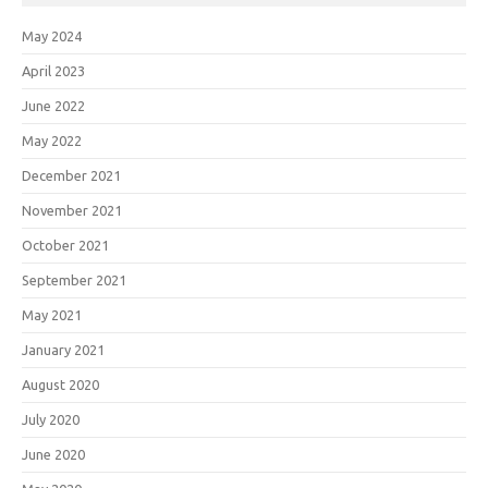
May 2024
April 2023
June 2022
May 2022
December 2021
November 2021
October 2021
September 2021
May 2021
January 2021
August 2020
July 2020
June 2020