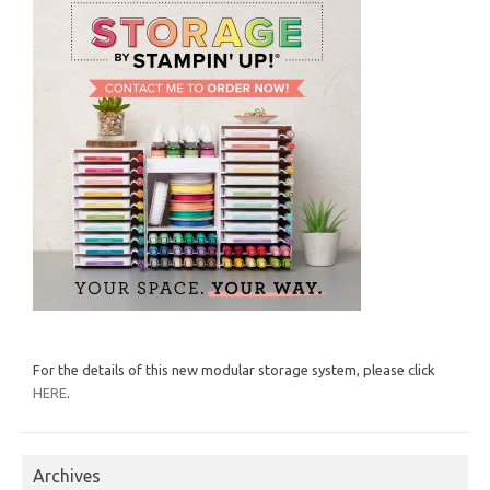
For the details of this new modular storage system, please click
HERE
.
Archives