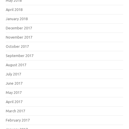
May 2018
April 2018
January 2018
December 2017
November 2017
October 2017
September 2017
August 2017
July 2017
June 2017
May 2017
April 2017
March 2017
February 2017