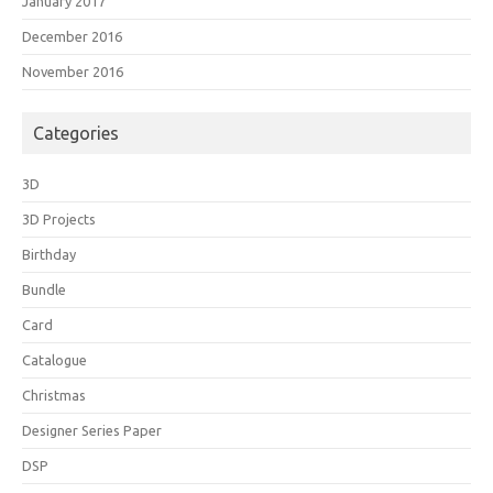
January 2017
December 2016
November 2016
Categories
3D
3D Projects
Birthday
Bundle
Card
Catalogue
Christmas
Designer Series Paper
DSP