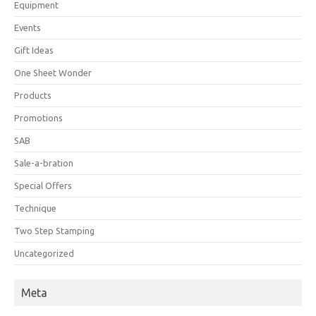
Equipment
Events
Gift Ideas
One Sheet Wonder
Products
Promotions
SAB
Sale-a-bration
Special Offers
Technique
Two Step Stamping
Uncategorized
Meta