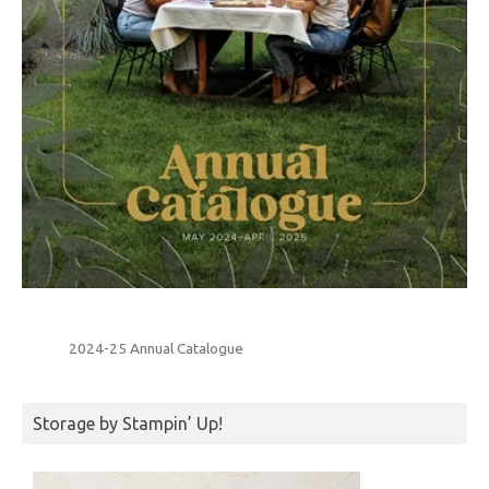
2024-25 Annual Catalogue
Storage by Stampin’ Up!