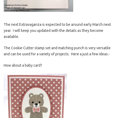
The next Extravaganza is expected to be around early March next
year. I will keep you updated with the details as they become
available.
The Cookie Cutter stamp set and matching punch is very versatile
and can be used for a variety of projects. Here a just a few ideas:-
How about a baby card?