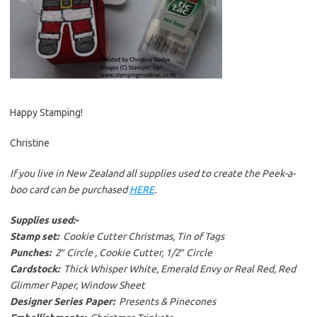
Happy Stamping!
Christine
If you live in New Zealand all supplies used to create the Peek-a-
boo card can be purchased
HERE
.
Supplies used:-
Stamp set:
Cookie Cutter Christmas, Tin of Tags
Punches:
2″ Circle , Cookie Cutter, 1/2″ Circle
Cardstock:
Thick Whisper White, Emerald Envy or Real Red, Red
Glimmer Paper, Window Sheet
Designer Series Paper:
Presents & Pinecones