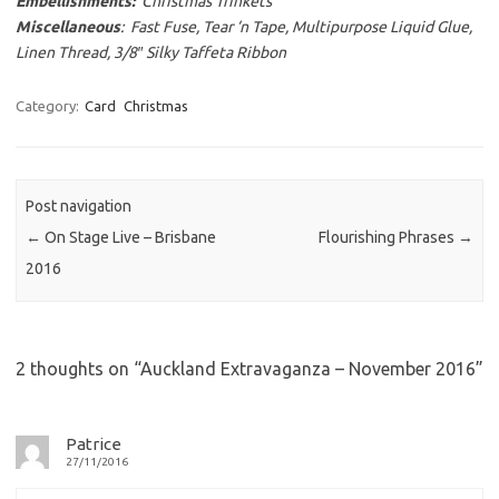
Embellishments:
Christmas Trinkets
Miscellaneous
: Fast Fuse, Tear ‘n Tape, Multipurpose Liquid Glue,
Linen Thread, 3/8″ Silky Taffeta Ribbon
Category:
Card
Christmas
Post navigation
←
On Stage Live – Brisbane
Flourishing Phrases
→
2016
2 thoughts on “
Auckland Extravaganza – November 2016
”
Patrice
27/11/2016