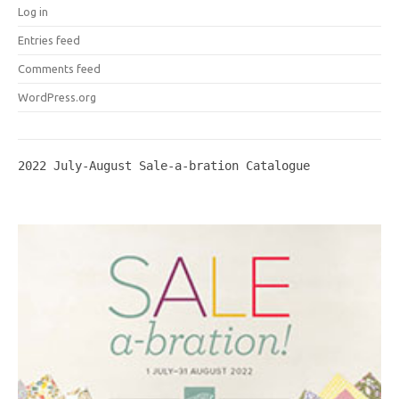
Log in
Entries feed
Comments feed
WordPress.org
2022 July-August Sale-a-bration Catalogue