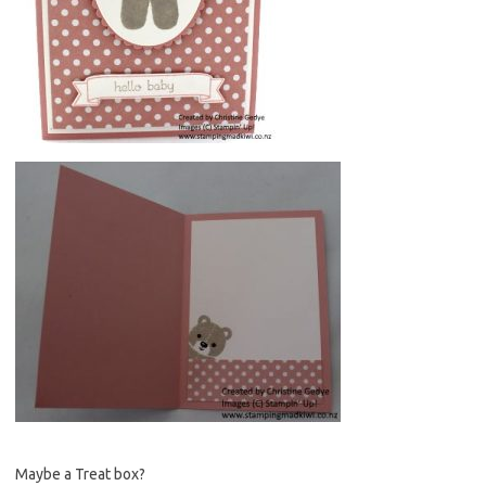
Maybe a Treat box?