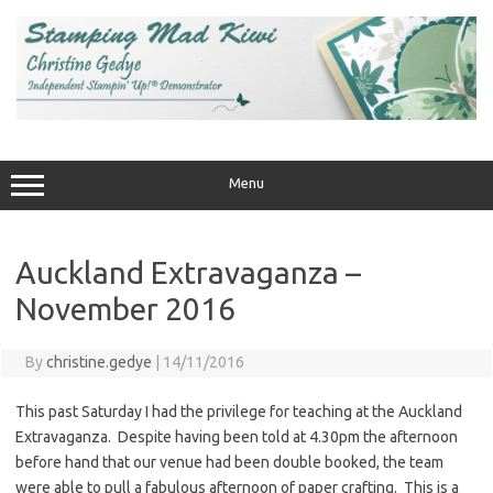
Skip
to
content
Menu
Auckland Extravaganza –
November 2016
By
christine.gedye
|
14/11/2016
This past Saturday I had the privilege for teaching at the Auckland
Extravaganza. Despite having been told at 4.30pm the afternoon
before hand that our venue had been double booked, the team
were able to pull a fabulous afternoon of paper crafting. This is a