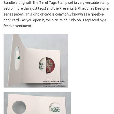
Bundle along with the Tin of Tags Stamp set (a very versatile stamp
set for more than just tags) and the Presents & Pinecones Designer
series paper. This kind of card is commonly known as a “peek-a-
boo” card – as you open it, the picture of Rudolph is replaced by a
festive sentiment.